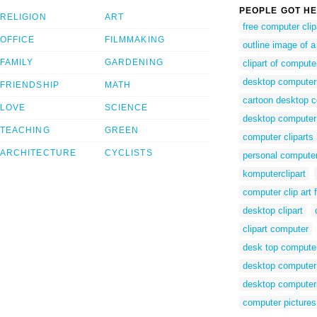
PEOPLE GOT HE
RELIGION
ART
free computer clip
OFFICE
FILMMAKING
outline image of 
FAMILY
GARDENING
clipart of compute
desktop computer 
FRIENDSHIP
MATH
cartoon desktop 
LOVE
SCIENCE
desktop computer
TEACHING
GREEN
computer cliparts
ARCHITECTURE
CYCLISTS
personal computer
komputerclipart
computer clip art 
desktop clipart
clipart computer
desk top computer 
desktop computer 
desktop computer
computer pictures 