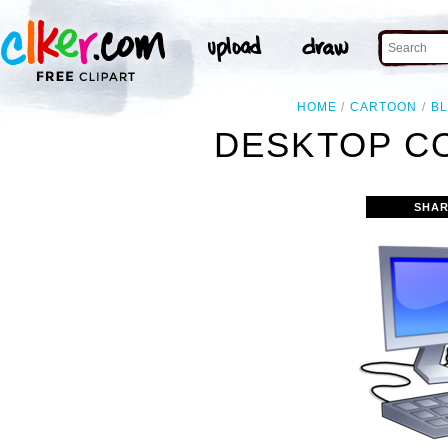
HOME
CARTOON
B
DESKTOP C
SHAR