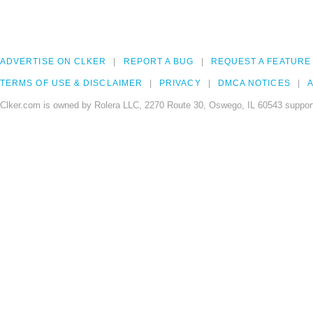
ADVERTISE ON CLKER
REPORT A BUG
REQUEST A FEATURE
TERMS OF USE & DISCLAIMER
PRIVACY
DMCA NOTICES
A
Clker.com is owned by Rolera LLC, 2270 Route 30, Oswego, IL 60543 support