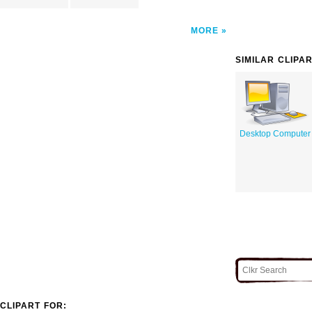
MORE
SIMILAR CLIPA
Desktop Computer
CLIPART FOR: