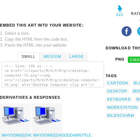
RAT
EMBED THIS ART INTO YOUR WEBSITE:
1. Select a size,
2. Copy the HTML from the code box,
3. Paste the HTML into your website.
DOWNLOAD THIS
SMALL
MEDIUM
LARGE
PNG
SMA
<!-- Size: 140 px -- >
<a href="/cliparts/M/d/P/M/g/n/desktop-
computer-th.png"><img
TAGS
src="/cliparts/M/d/P/M/g/n/desktop-computer-
CARTOON
BL
th.png" alt='Desktop Computer clip art'/>
</a>
DESKTOP
MO
DERIVATIVES & RESPONSES
KEYBOARD
M
WORKSTATION
BILDSCHIRM
WHYDOINEEDAGODDAMNTITLE
WHYDOINEEDAGODDAMNTITLE