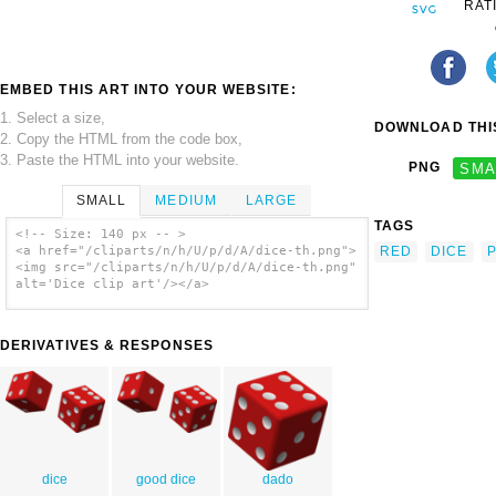
RAT
EMBED THIS ART INTO YOUR WEBSITE:
1. Select a size,
DOWNLOAD THIS
2. Copy the HTML from the code box,
3. Paste the HTML into your website.
PNG
SMA
SMALL
MEDIUM
LARGE
TAGS
<!-- Size: 140 px -- >
RED
DICE
P
<a href="/cliparts/n/h/U/p/d/A/dice-th.png">
<img src="/cliparts/n/h/U/p/d/A/dice-th.png"
alt='Dice clip art'/></a>
DERIVATIVES & RESPONSES
dice
good dice
dado