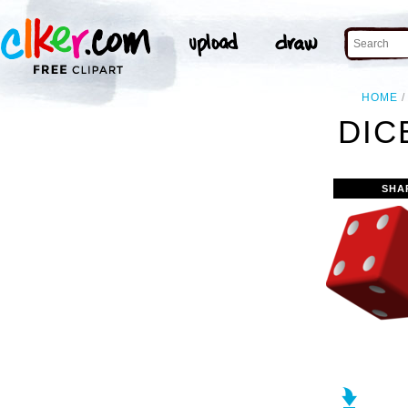
HOME
DIC
SHA