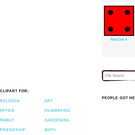
Red Die 4
CLIPART FOR:
PEOPLE GOT HE
RELIGION
ART
OFFICE
FILMMAKING
FAMILY
GARDENING
FRIENDSHIP
MATH