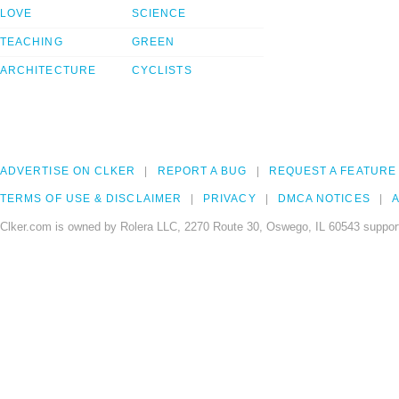
LOVE
SCIENCE
TEACHING
GREEN
ARCHITECTURE
CYCLISTS
ADVERTISE ON CLKER
REPORT A BUG
REQUEST A FEATURE
TERMS OF USE & DISCLAIMER
PRIVACY
DMCA NOTICES
A
Clker.com is owned by Rolera LLC, 2270 Route 30, Oswego, IL 60543 support