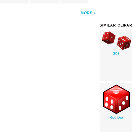
MORE
SIMILAR CLIPA
dice
Red Die