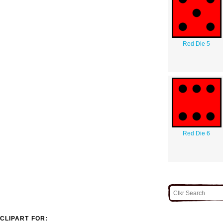
Red Die 5
Red Die 6
CLIPART FOR: