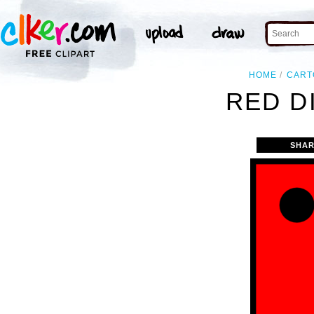
HOME
CART
RED DI
SHAR