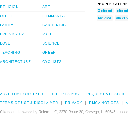
PEOPLE GOT HE
RELIGION
ART
3 clip art
clip ar
OFFICE
FILMMAKING
red dice
die clip
FAMILY
GARDENING
FRIENDSHIP
MATH
LOVE
SCIENCE
TEACHING
GREEN
ARCHITECTURE
CYCLISTS
ADVERTISE ON CLKER
REPORT A BUG
REQUEST A FEATURE
TERMS OF USE & DISCLAIMER
PRIVACY
DMCA NOTICES
A
Clker.com is owned by Rolera LLC, 2270 Route 30, Oswego, IL 60543 support