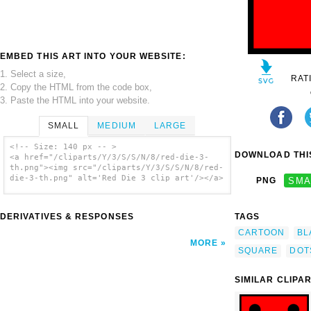
EMBED THIS ART INTO YOUR WEBSITE:
1. Select a size,
RAT
2. Copy the HTML from the code box,
3. Paste the HTML into your website.
SMALL
MEDIUM
LARGE
<!-- Size: 140 px -- >
DOWNLOAD THIS
<a href="/cliparts/Y/3/S/S/N/8/red-die-3-
th.png"><img src="/cliparts/Y/3/S/S/N/8/red-
die-3-th.png" alt='Red Die 3 clip art'/></a>
PNG
SMA
DERIVATIVES & RESPONSES
TAGS
CARTOON
BL
MORE
SQUARE
DOT
SIMILAR CLIPA