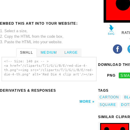
EMBED THIS ART INTO YOUR WEBSITE:
1. Select a size,
RAT
2. Copy the HTML from the code box,
3. Paste the HTML into your website.
SMALL
MEDIUM
LARGE
<!-- Size: 140 px -- >
DOWNLOAD THIS
<a href="/cliparts/T/1/G/i/B/E/red-die-4-
th.png"><img src="/cliparts/T/1/G/i/B/E/red-
die-4-th.png" alt='Red Die 4 clip art'/></a>
PNG
SMA
DERIVATIVES & RESPONSES
TAGS
CARTOON
BL
MORE
SQUARE
DOT
SIMILAR CLIPA