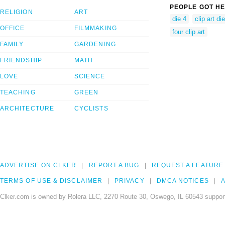
PEOPLE GOT HE
RELIGION
ART
die 4
clip art die
OFFICE
FILMMAKING
four clip art
FAMILY
GARDENING
FRIENDSHIP
MATH
LOVE
SCIENCE
TEACHING
GREEN
ARCHITECTURE
CYCLISTS
ADVERTISE ON CLKER
REPORT A BUG
REQUEST A FEATURE
TERMS OF USE & DISCLAIMER
PRIVACY
DMCA NOTICES
A
Clker.com is owned by Rolera LLC, 2270 Route 30, Oswego, IL 60543 support