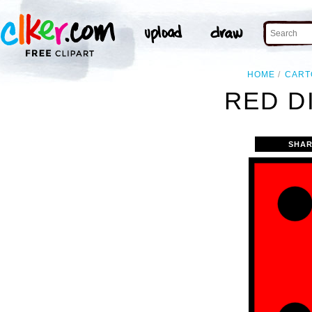
HOME
CART
RED DI
SHAR