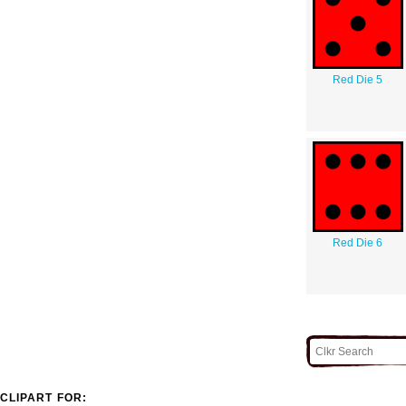
Red Die 5
Red Die 6
CLIPART FOR: