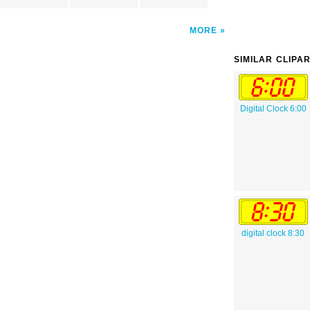
MORE
SIMILAR CLIPA
Digital Clock 6:00
digital clock 8:30