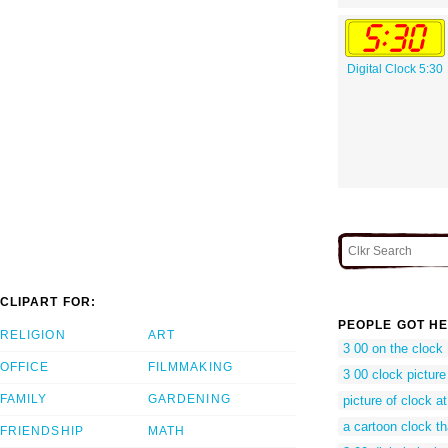
Digital Clock 5:30
CLIPART FOR:
PEOPLE GOT HE
RELIGION
ART
3 00 on the clock
OFFICE
FILMMAKING
3 00 clock picture
FAMILY
GARDENING
picture of clock a
a cartoon clock t
FRIENDSHIP
MATH