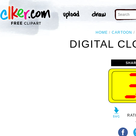
HOME
CARTOON
DIGITAL CL
SHAR
RAT