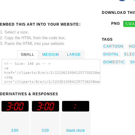
DOWNLOAD THIS
PNG
SMA
EMBED THIS ART INTO YOUR WEBSITE:
1. Select a size,
2. Copy the HTML from the code box,
TAGS
3. Paste the HTML into your website.
CARTOON
HO
DIGITAL
ELE
SMALL
MEDIUM
LARGE
DOMESTIC
S
<!-- Size: 140 px -- >
<a
href="/cliparts/8/e/c/2/12236133941257718228manio1_Digital_Clo
<img
src="/cliparts/8/e/c/2/12236133941257718228manio1_Digital_Cloc
alt='Digital Clock 3:00 clip art'/></a>
DERIVATIVES & RESPONSES
3:00
3:00
blank clock