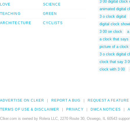
3 00 digital clock 
LOVE
SCIENCE
animated digital c
TEACHING
GREEN
3 o clock digital
ARCHITECTURE
CYCLISTS
digital clock show
3 00 on clock
a
a clock that says
picture of a clock
3 o clock digital c
clock that say 3 
clock with 3 00
ADVERTISE ON CLKER
REPORT A BUG
REQUEST A FEATURE
TERMS OF USE & DISCLAIMER
PRIVACY
DMCA NOTICES
A
Clker.com is owned by Rolera LLC, 2270 Route 30, Oswego, IL 60543 support