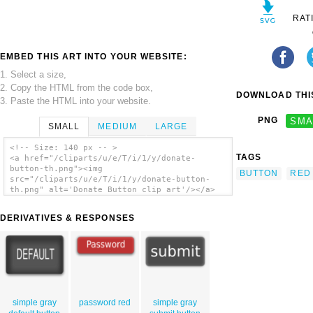
RAT
EMBED THIS ART INTO YOUR WEBSITE:
1. Select a size,
2. Copy the HTML from the code box,
DOWNLOAD THIS
3. Paste the HTML into your website.
PNG
SMA
SMALL
MEDIUM
LARGE
<!-- Size: 140 px -- >
TAGS
<a href="/cliparts/u/e/T/i/1/y/donate-
button-th.png"><img
BUTTON
RED
src="/cliparts/u/e/T/i/1/y/donate-button-
th.png" alt='Donate Button clip art'/></a>
DERIVATIVES & RESPONSES
simple gray
password red
simple gray