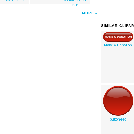
default button
submit button
four
MORE
SIMILAR CLIPA
Make a Donation
button-red