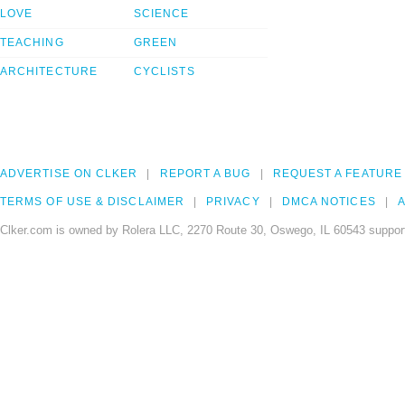
LOVE
SCIENCE
TEACHING
GREEN
ARCHITECTURE
CYCLISTS
ADVERTISE ON CLKER
REPORT A BUG
REQUEST A FEATURE
TERMS OF USE & DISCLAIMER
PRIVACY
DMCA NOTICES
A
Clker.com is owned by Rolera LLC, 2270 Route 30, Oswego, IL 60543 support