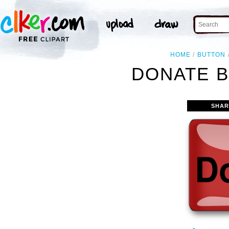
HOME
BUTTON
DONATE B
SHAR