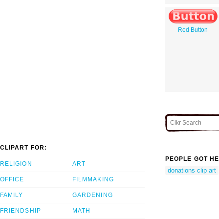
Red Button
CLIPART FOR:
PEOPLE GOT HE
RELIGION
ART
donations clip art
OFFICE
FILMMAKING
FAMILY
GARDENING
FRIENDSHIP
MATH