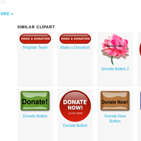
MORE
SIMILAR CLIPART
Register Team
Make a Donation
Donate Button 2
Donate Button
Donate Now
Button
Donate Button