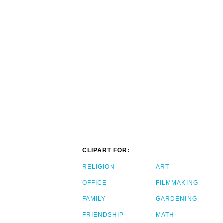
CLIPART FOR:
RELIGION
ART
OFFICE
FILMMAKING
FAMILY
GARDENING
FRIENDSHIP
MATH