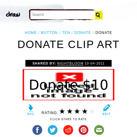
HOME
BUTTON
TEN
DONATE
DONATE
DONATE CLIP ART
SHARED BY:
NIGHTBLOOM
10-04-2011
RATING:
CLICK STARS TO RATE