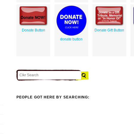
Donate Button
Donate Gift Button
donate button
PEOPLE GOT HERE BY SEARCHING: