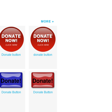
MORE
Donate button
donate button
Donate Button
Donate Button