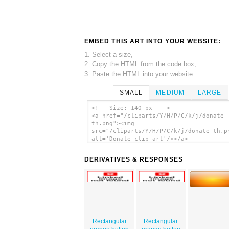
EMBED THIS ART INTO YOUR WEBSITE:
1. Select a size,
2. Copy the HTML from the code box,
3. Paste the HTML into your website.
SMALL
MEDIUM
LARGE
<!-- Size: 140 px -- >
<a href="/cliparts/Y/H/P/C/k/j/donate-
th.png"><img
src="/cliparts/Y/H/P/C/k/j/donate-th.p
alt='Donate clip art'/></a>
DERIVATIVES & RESPONSES
Rectangular
Rectangular