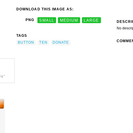
DOWNLOAD THIS IMAGE AS:
PNG
SMALL
MEDIUM
LARGE
DESCRI
No descri
TAGS
COMME
BUTTON
TEN
DONATE
ng"