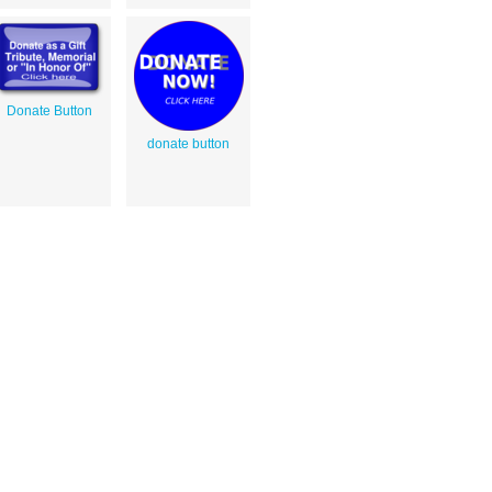
Donate Button
donate button