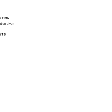
PTION
ption given
NTS