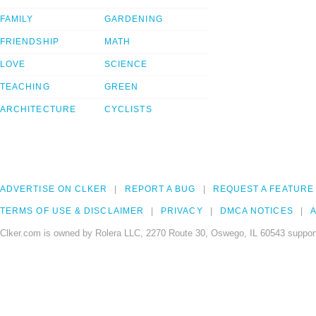
FAMILY
GARDENING
FRIENDSHIP
MATH
LOVE
SCIENCE
TEACHING
GREEN
ARCHITECTURE
CYCLISTS
ADVERTISE ON CLKER
REPORT A BUG
REQUEST A FEATURE
TERMS OF USE & DISCLAIMER
PRIVACY
DMCA NOTICES
A
Clker.com is owned by Rolera LLC, 2270 Route 30, Oswego, IL 60543 support