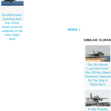
EA-6B Prowler
launches from
one of four
steam powered
MORE
catapults on the
ship s flight
deck
SIMILAR CLIPA
F/a-18c Hornet
Launches From
One Of Four Steam
Powered Catapults
On The Ship S
Flight Deck
E-a6b Prowler