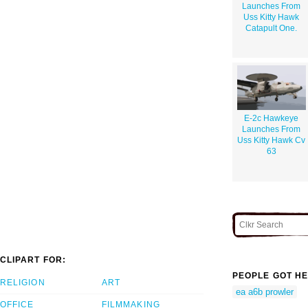
Launches From
Uss Kitty Hawk
Catapult One.
E-2c Hawkeye
Launches From
Uss Kitty Hawk Cv
63
CLIPART FOR:
PEOPLE GOT HE
RELIGION
ART
ea a6b prowler
OFFICE
FILMMAKING