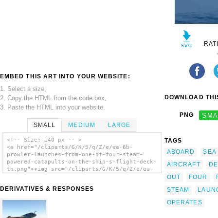
RAT
EMBED THIS ART INTO YOUR WEBSITE:
1. Select a size,
DOWNLOAD THIS
2. Copy the HTML from the code box,
3. Paste the HTML into your website.
PNG
SMA
SMALL
MEDIUM
LARGE
<!-- Size: 140 px -- >
TAGS
<a href="/cliparts/G/K/5/q/Z/e/ea-6b-
ABOARD
SEA
prowler-launches-from-one-of-four-steam-
powered-catapults-on-the-ship-s-flight-deck-
AIRCRAFT
DE
th.png"><img src="/cliparts/G/K/5/q/Z/e/ea-
6b-prowler-launches-from-one-of-four-steam-
OUT
FOUR
powered-catapults-on-the-ship-s-flight-deck-
DERIVATIVES & RESPONSES
STEAM
LAUN
th.png" alt='Ea-6b Prowler Launches From One
Of Four Steam Powered Catapults On The Ship
OPERATES
S Flight Deck clip art'/></a>