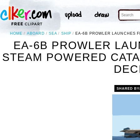
HOME
ABOARD
SEA
SHIP
EA-6B PROWLER LAUNCHES F
EA-6B PROWLER LAU
STEAM POWERED CATAP
DEC
SHARED BY