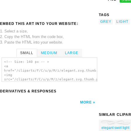
TAGS
GREY
LIGHT
EMBED THIS ART INTO YOUR WEBSITE:
1. Select a size,
2. Copy the HTML from the code box,
3. Paste the HTML into your website.
SMALL
MEDIUM
LARGE
<!-- Size: 140 px -- >
<a
href="/cliparts/F/C/u/p/M/z/elegant.svg.thumb.png">
<img
src="/cliparts/F/C/u/p/M/z/elegant.svg.thumb.png"
alt='Elegant clip art'/></a>
DERIVATIVES & RESPONSES
MORE
SIMILAR CLIPA
elegant swirl light