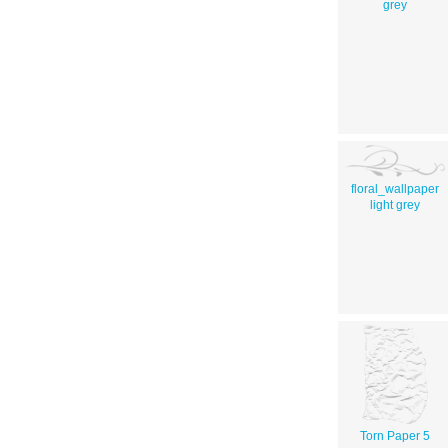
grey
floral_wallpaper
light grey
Torn Paper 5