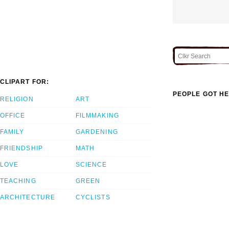
CLIPART FOR:
PEOPLE GOT HE
RELIGION
ART
OFFICE
FILMMAKING
FAMILY
GARDENING
FRIENDSHIP
MATH
LOVE
SCIENCE
TEACHING
GREEN
ARCHITECTURE
CYCLISTS