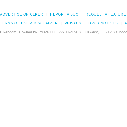
ADVERTISE ON CLKER
REPORT A BUG
REQUEST A FEATURE
TERMS OF USE & DISCLAIMER
PRIVACY
DMCA NOTICES
A
Clker.com is owned by Rolera LLC, 2270 Route 30, Oswego, IL 60543 support