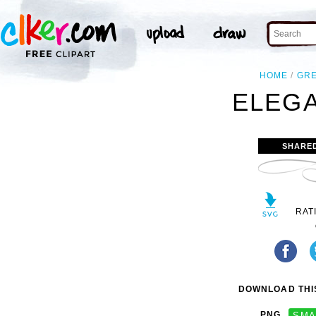
HOME
GR
ELEGA
SHARE
RAT
DOWNLOAD THIS
PNG
SMA