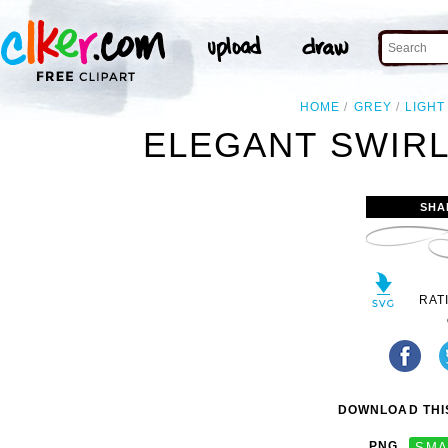
HOME
GREY
LIGHT
ELEGANT SWIRL
SHA
RAT
DOWNLOAD THIS
PNG
SMA