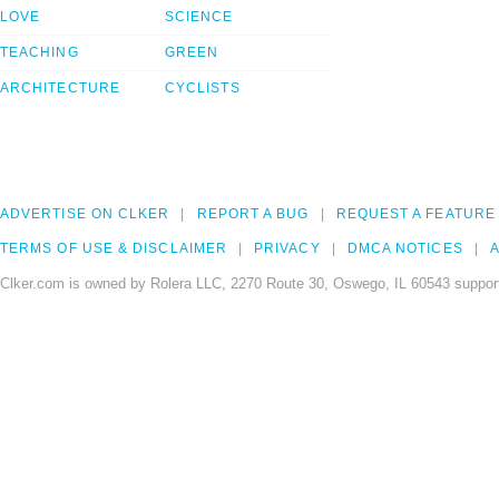
LOVE
SCIENCE
TEACHING
GREEN
ARCHITECTURE
CYCLISTS
ADVERTISE ON CLKER
REPORT A BUG
REQUEST A FEATURE
TERMS OF USE & DISCLAIMER
PRIVACY
DMCA NOTICES
A
Clker.com is owned by Rolera LLC, 2270 Route 30, Oswego, IL 60543 support