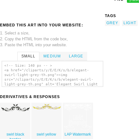
TAGS
GREY
LIGHT
EMBED THIS ART INTO YOUR WEBSITE:
1. Select a size,
2. Copy the HTML from the code box,
3. Paste the HTML into your website.
SMALL
MEDIUM
LARGE
<!-- Size: 140 px -- >
<a href="/cliparts/y/E/E/K/s/b/elegant-
swirl-light-grey-th.png"><img
src="/cliparts/y/E/E/K/s/b/elegant-swirl-
light-grey-th.png" alt='Elegant Swirl Light
Grey clip art'/></a>
DERIVATIVES & RESPONSES
swirl black
swirl yellow
LAP Watermark