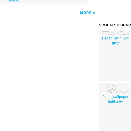
border
MORE
SIMILAR CLIPA
elegant swirl light
grey
floral_wallpaper
light grey