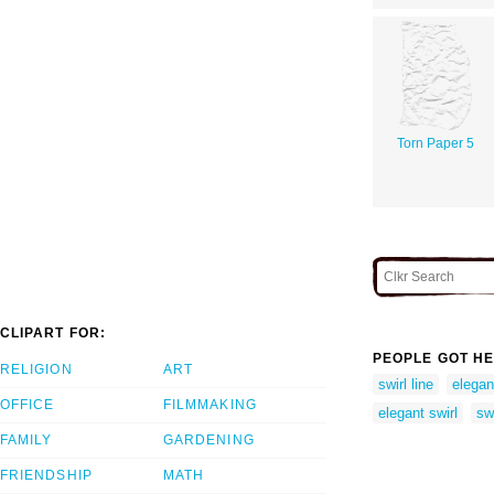
Torn Paper 5
CLIPART FOR:
PEOPLE GOT HE
RELIGION
ART
swirl line
elegant
OFFICE
FILMMAKING
elegant swirl
swi
FAMILY
GARDENING
FRIENDSHIP
MATH