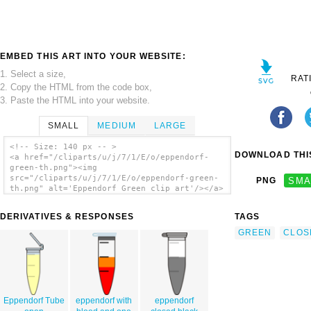
EMBED THIS ART INTO YOUR WEBSITE:
1. Select a size,
RAT
2. Copy the HTML from the code box,
3. Paste the HTML into your website.
SMALL
MEDIUM
LARGE
<!-- Size: 140 px -- >
DOWNLOAD THIS
<a href="/cliparts/u/j/7/1/E/o/eppendorf-
green-th.png"><img
src="/cliparts/u/j/7/1/E/o/eppendorf-green-
PNG
SMA
th.png" alt='Eppendorf Green clip art'/></a>
DERIVATIVES & RESPONSES
TAGS
GREEN
CLOS
Eppendorf Tube
eppendorf with
eppendorf