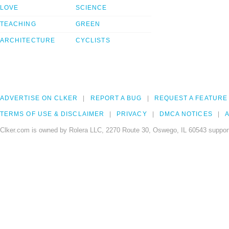
LOVE
SCIENCE
TEACHING
GREEN
ARCHITECTURE
CYCLISTS
ADVERTISE ON CLKER
REPORT A BUG
REQUEST A FEATURE
TERMS OF USE & DISCLAIMER
PRIVACY
DMCA NOTICES
A
Clker.com is owned by Rolera LLC, 2270 Route 30, Oswego, IL 60543 support