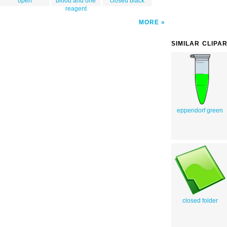
open
blood and one
closed black
reagent
MORE
SIMILAR CLIPA
eppendorf green
closed folder