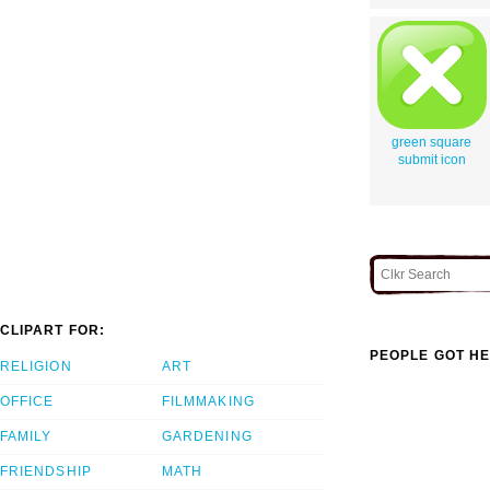
green square
submit icon
CLIPART FOR:
PEOPLE GOT HE
RELIGION
ART
OFFICE
FILMMAKING
FAMILY
GARDENING
FRIENDSHIP
MATH