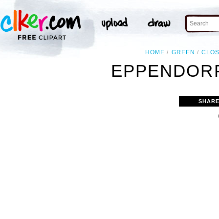
HOME
GREEN
CLO
EPPENDORF
SHARE