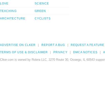
LOVE
SCIENCE
TEACHING
GREEN
ARCHITECTURE
CYCLISTS
ADVERTISE ON CLKER
REPORT A BUG
REQUEST A FEATURE
TERMS OF USE & DISCLAIMER
PRIVACY
DMCA NOTICES
A
Clker.com is owned by Rolera LLC, 2270 Route 30, Oswego, IL 60543 support