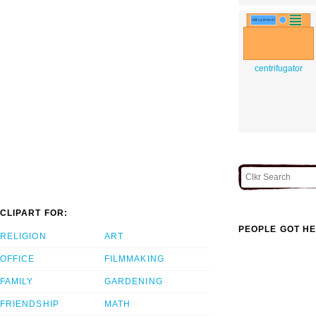
centrifugator
CLIPART FOR:
PEOPLE GOT HE
RELIGION
ART
OFFICE
FILMMAKING
FAMILY
GARDENING
FRIENDSHIP
MATH