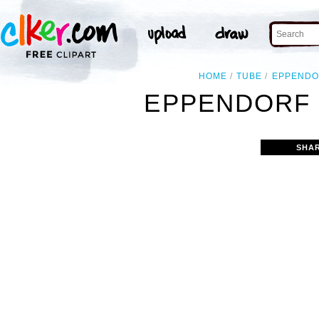
HOME
TUBE
EPPENDO
EPPENDORF 
SHA