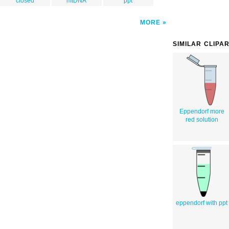
closed
mtDNA
ppt
MORE
SIMILAR CLIPA
Eppendorf more
red solution
eppendorf with ppt