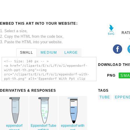
EMBED THIS ART INTO YOUR WEBSITE:
1. Select a size,
RAT
2. Copy the HTML from the code box,
3. Paste the HTML into your website.
SMALL
MEDIUM
LARGE
<!-- Size: 140 px -- >
DOWNLOAD THIS
<a href="/cliparts/E/s/L/F/o/1/eppendorf-
with-ppt-th.png"><img
src="/cliparts/E/s/L/F/o/1/eppendorf-with-
PNG
SMA
ppt-th.png" alt='Eppendorf With Ppt clip
art'/></a>
DERIVATIVES & RESPONSES
TAGS
TUBE
EPPEN
eppendorf
Eppendorf Tube
eppendorf with