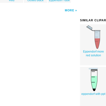
Red
closed black
Eppendorf Tube
MORE
SIMILAR CLIPA
Eppendorf more
red solution
eppendorf with ppt