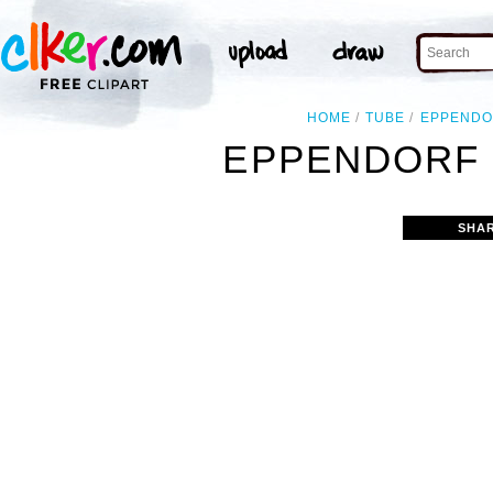
HOME
TUBE
EPPENDO
EPPENDORF 
SHA