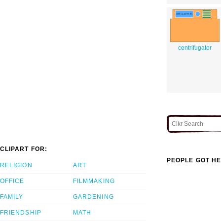
centrifugator
CLIPART FOR:
PEOPLE GOT HE
RELIGION
ART
OFFICE
FILMMAKING
FAMILY
GARDENING
FRIENDSHIP
MATH