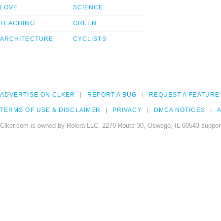
LOVE
SCIENCE
TEACHING
GREEN
ARCHITECTURE
CYCLISTS
ADVERTISE ON CLKER
REPORT A BUG
REQUEST A FEATURE
TERMS OF USE & DISCLAIMER
PRIVACY
DMCA NOTICES
A
Clker.com is owned by Rolera LLC, 2270 Route 30, Oswego, IL 60543 support