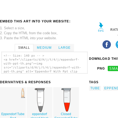
EMBED THIS ART INTO YOUR WEBSITE:
1. Select a size,
RAT
2. Copy the HTML from the code box,
3. Paste the HTML into your website.
SMALL
MEDIUM
LARGE
<!-- Size: 140 px -- >
DOWNLOAD THIS
<a href="/cliparts/d/H/j/t/4/j/eppendorf-
with-ppt-th.png"><img
src="/cliparts/d/H/j/t/4/j/eppendorf-with-
PNG
SMA
ppt-th.png" alt='Eppendorf With Ppt clip
art'/></a>
DERIVATIVES & RESPONSES
TAGS
TUBE
EPPEN
Eppendorf Tube
eppendorf
Closed