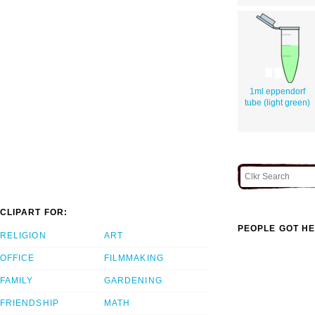
1ml eppendorf
tube (light green)
CLIPART FOR:
PEOPLE GOT HE
RELIGION
ART
OFFICE
FILMMAKING
FAMILY
GARDENING
FRIENDSHIP
MATH