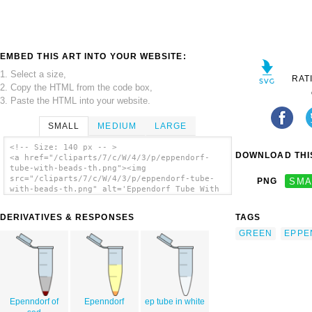
EMBED THIS ART INTO YOUR WEBSITE:
1. Select a size,
RAT
2. Copy the HTML from the code box,
3. Paste the HTML into your website.
SMALL
MEDIUM
LARGE
<!-- Size: 140 px -- >
DOWNLOAD THIS
<a href="/cliparts/7/c/W/4/3/p/eppendorf-
tube-with-beads-th.png"><img
src="/cliparts/7/c/W/4/3/p/eppendorf-tube-
PNG
SMA
with-beads-th.png" alt='Eppendorf Tube With
Beads clip art'/></a>
DERIVATIVES & RESPONSES
TAGS
GREEN
EPPE
Epenndorf of
Epenndorf
ep tube in white