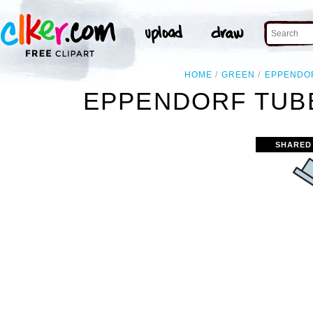
HOME
GREEN
EPPENDO
EPPENDORF TUBE
SHARED