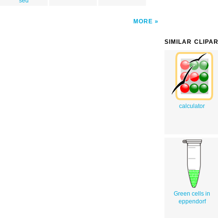
sed
MORE
SIMILAR CLIPA
calculator
Green cells in
eppendorf