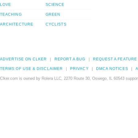
LOVE
SCIENCE
TEACHING
GREEN
ARCHITECTURE
CYCLISTS
ADVERTISE ON CLKER
REPORT A BUG
REQUEST A FEATURE
TERMS OF USE & DISCLAIMER
PRIVACY
DMCA NOTICES
A
Clker.com is owned by Rolera LLC, 2270 Route 30, Oswego, IL 60543 support