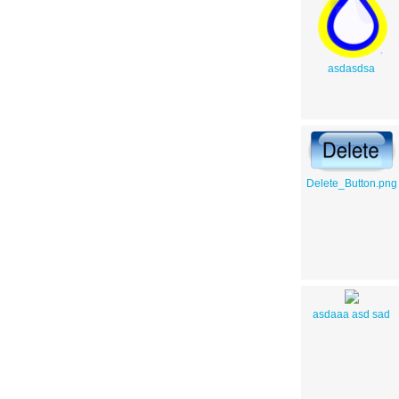
asdasdsa
Delete_Button.png
asdaaa asd sad