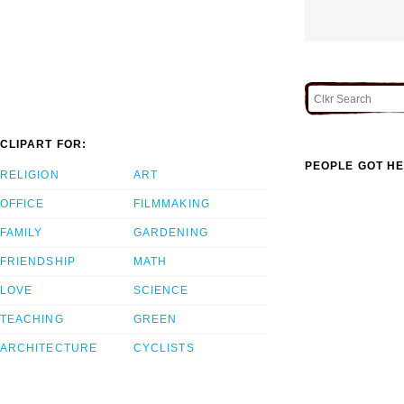
CLIPART FOR:
PEOPLE GOT HE
RELIGION
ART
OFFICE
FILMMAKING
FAMILY
GARDENING
FRIENDSHIP
MATH
LOVE
SCIENCE
TEACHING
GREEN
ARCHITECTURE
CYCLISTS