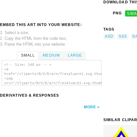
DOWNLOAD THIS
PNG
SMA
EMBED THIS ART INTO YOUR WEBSITE:
TAGS
1. Select a size,
ASD
SSS
D
2. Copy the HTML from the code box,
3. Paste the HTML into your website.
SMALL
MEDIUM
LARGE
<!-- Size: 140 px -- >
<a
href="/cliparts/N/X/D/a/n/f/evaluare1.svg.thumb.png">
<img
src="/cliparts/N/X/D/a/n/f/evaluare1.svg.thumb.png"
alt='Evaluare1 clip art'/></a>
DERIVATIVES & RESPONSES
MORE
SIMILAR CLIPA