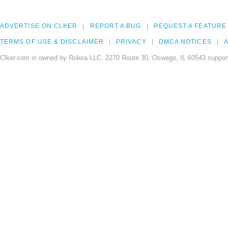
ADVERTISE ON CLKER
REPORT A BUG
REQUEST A FEATURE
TERMS OF USE & DISCLAIMER
PRIVACY
DMCA NOTICES
A
Clker.com is owned by Rolera LLC, 2270 Route 30, Oswego, IL 60543 support