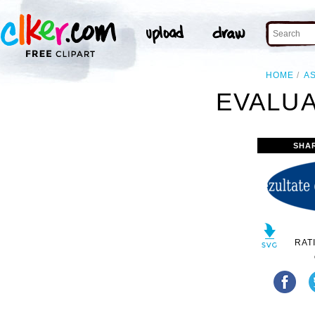
HOME
A
EVALUA
SHA
RAT