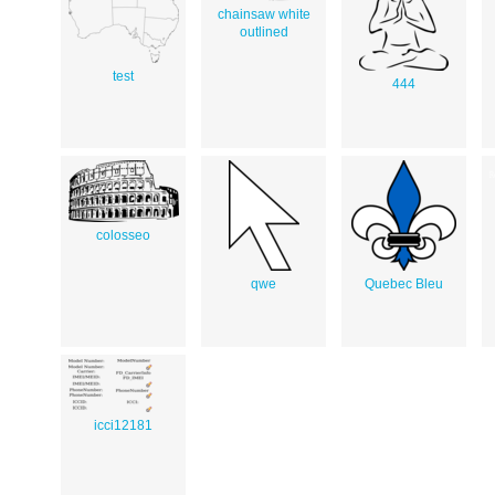
chainsaw white
outlined
test
444
colosseo
qwe
Quebec Bleu
icci12181