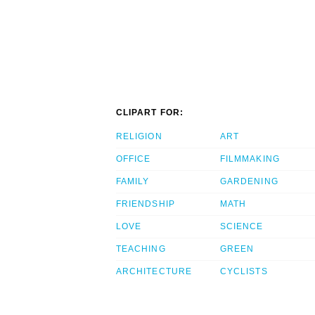
CLIPART FOR:
RELIGION
ART
OFFICE
FILMMAKING
FAMILY
GARDENING
FRIENDSHIP
MATH
LOVE
SCIENCE
TEACHING
GREEN
ARCHITECTURE
CYCLISTS