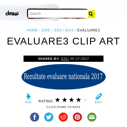
HOME
DDD
SSS
DAS
EVALUARE3
EVALUARE3 CLIP ART
SHARED BY:
GIGI
05-27-2017
RATING:
CLICK STARS TO RATE