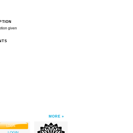
PTION
ption given
NTS
MORE
LOGIN