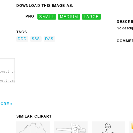
DOWNLOAD THIS IMAGE AS:
PNG
SMALL
MEDIUM
LARGE
DESCRI
No descri
TAGS
DDD
SSS
DAS
COMME
svg.thumb.png">
vg.thumb.png"
MORE
SIMILAR CLIPART