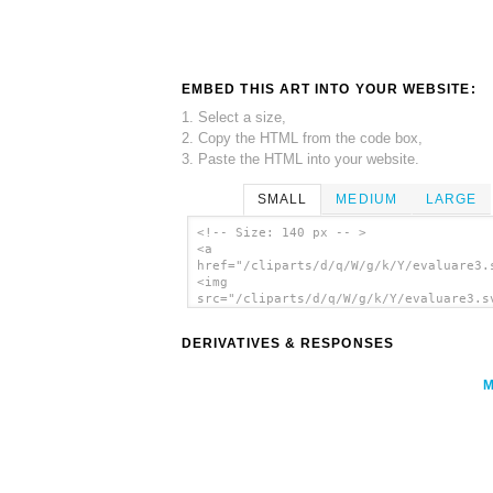
EMBED THIS ART INTO YOUR WEBSITE:
1. Select a size,
2. Copy the HTML from the code box,
3. Paste the HTML into your website.
SMALL
MEDIUM
LARGE
<!-- Size: 140 px -- >
<a
href="/cliparts/d/q/W/g/k/Y/evaluare3.
<img
src="/cliparts/d/q/W/g/k/Y/evaluare3.s
alt='Evaluare3 clip art'/></a>
DERIVATIVES & RESPONSES