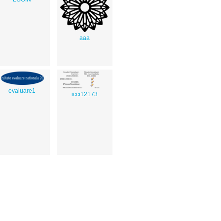
aaa
evaluare1
icci12173