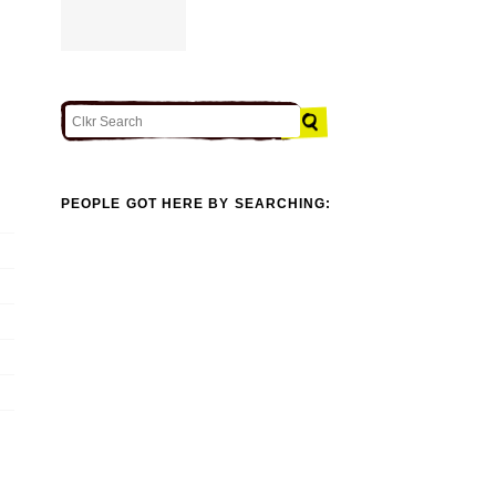
PEOPLE GOT HERE BY SEARCHING: