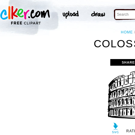
HOME
COLOS
SHARE
RAT