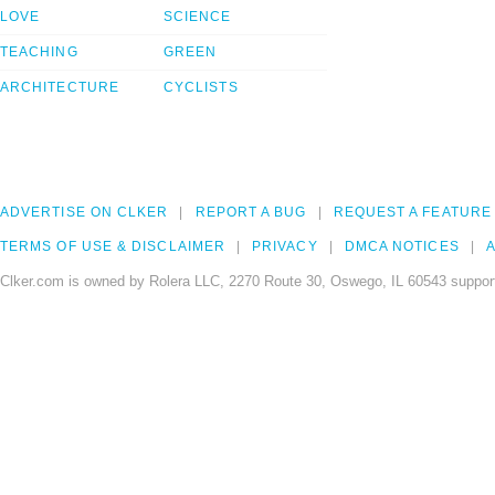
LOVE
SCIENCE
TEACHING
GREEN
ARCHITECTURE
CYCLISTS
ADVERTISE ON CLKER
REPORT A BUG
REQUEST A FEATURE
TERMS OF USE & DISCLAIMER
PRIVACY
DMCA NOTICES
A
Clker.com is owned by Rolera LLC, 2270 Route 30, Oswego, IL 60543 support