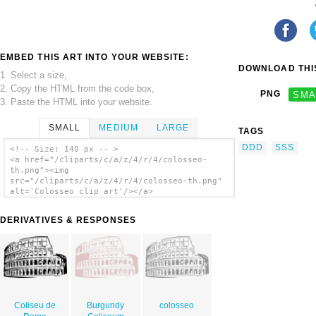
EMBED THIS ART INTO YOUR WEBSITE:
DOWNLOAD THIS
1. Select a size,
2. Copy the HTML from the code box,
PNG
SMA
3. Paste the HTML into your website.
SMALL
MEDIUM
LARGE
TAGS
DDD
SSS
<!-- Size: 140 px -- >
<a href="/cliparts/c/a/z/4/r/4/colosseo-
th.png"><img
src="/cliparts/c/a/z/4/r/4/colosseo-th.png"
alt='Colosseo clip art'/></a>
DERIVATIVES & RESPONSES
Coliseu de
Burgundy
colosseo