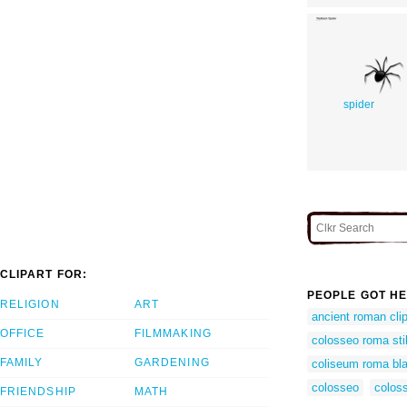
spider
CLIPART FOR:
PEOPLE GOT HE
RELIGION
ART
ancient roman clip
OFFICE
FILMMAKING
colosseo roma sti
FAMILY
GARDENING
coliseum roma bl
colosseo
coloss
FRIENDSHIP
MATH