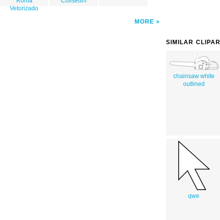
Roma
Coliseum
Vetorizado
MORE
SIMILAR CLIPA
chainsaw white
outlined
qwe