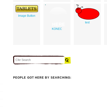
Image Button
test
KONEC
PEOPLE GOT HERE BY SEARCHING: