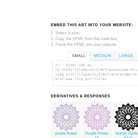
EMBED THIS ART INTO YOUR WEBSITE:
1. Select a size,
2. Copy the HTML from the code box,
3. Paste the HTML into your website.
SMALL
MEDIUM
LARGE
<!-- Size: 140 px -- >
<a href="/cliparts/Z/N/T/a/w/e/aaa-th.
<img src="/cliparts/Z/N/T/a/w/e/aaa-th
alt='Aaa clip art'/></a>
DERIVATIVES & RESPONSES
purple flower
Purple Flower
Islamic Symb