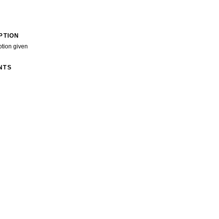
PTION
ption given
NTS