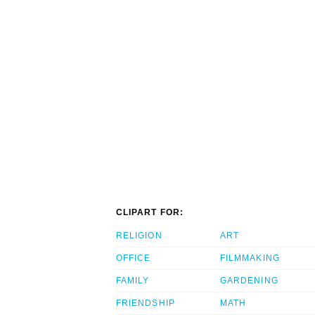
CLIPART FOR:
RELIGION
ART
OFFICE
FILMMAKING
FAMILY
GARDENING
FRIENDSHIP
MATH