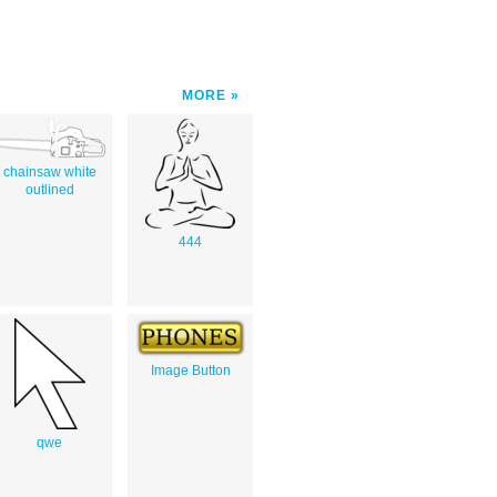
MORE
chainsaw white
outlined
444
Image Button
qwe