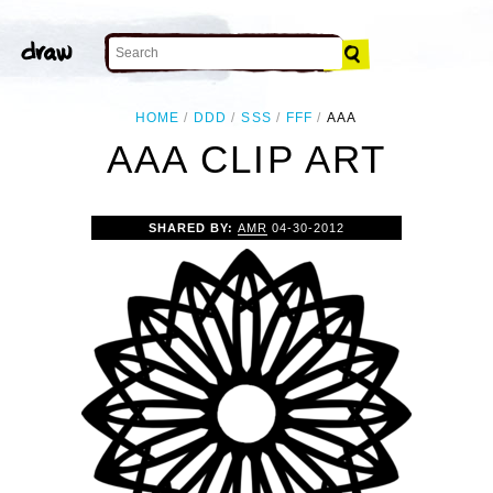
HOME
DDD
SSS
FFF
AAA
AAA CLIP ART
SHARED BY:
AMR
04-30-2012