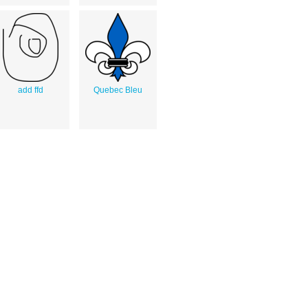
add ffd
Quebec Bleu