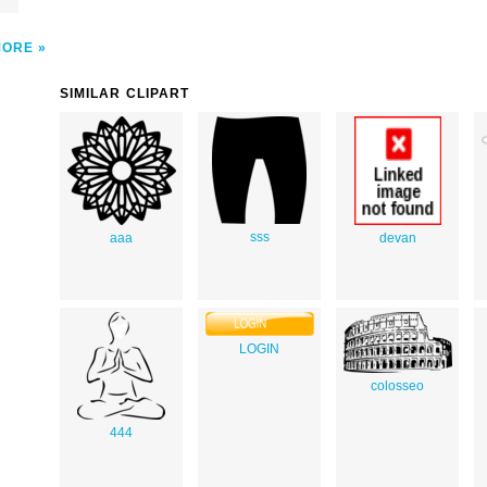
MORE
SIMILAR CLIPART
sss
aaa
devan
LOGIN
colosseo
444