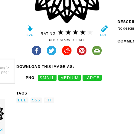
DESCRI
No descri
RATING:
CLICK STARS TO RATE
COMME
DOWNLOAD THIS IMAGE AS:
png">
.png"
PNG
SMALL
MEDIUM
LARGE
TAGS
DDD
SSS
FFF
ol