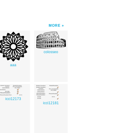
MORE
colosseo
aaa
icci12173
icci12181