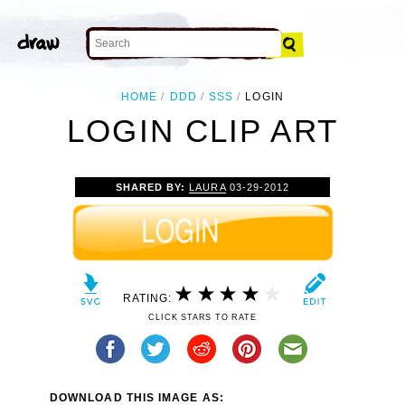
HOME
DDD
SSS
LOGIN
LOGIN CLIP ART
SHARED BY:
LAURA
03-29-2012
RATING:
CLICK STARS TO RATE
DOWNLOAD THIS IMAGE AS: