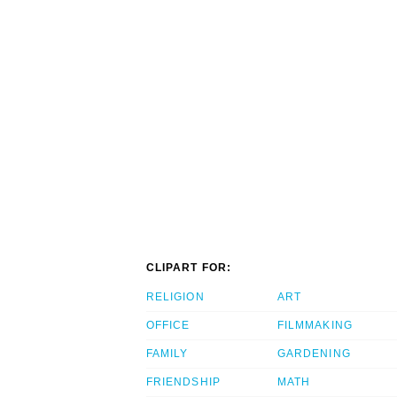
CLIPART FOR:
RELIGION
ART
OFFICE
FILMMAKING
FAMILY
GARDENING
FRIENDSHIP
MATH