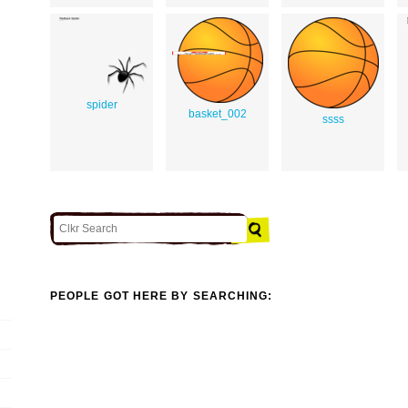
spider
basket_002
ssss
PEOPLE GOT HERE BY SEARCHING: