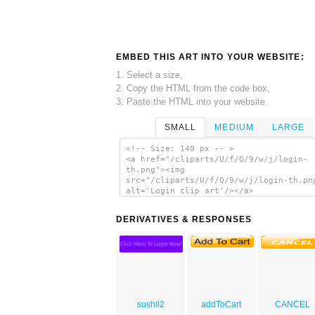
EMBED THIS ART INTO YOUR WEBSITE:
1. Select a size,
2. Copy the HTML from the code box,
3. Paste the HTML into your website.
SMALL
MEDIUM
LARGE
<!-- Size: 140 px -- >
<a href="/cliparts/U/f/Q/9/w/j/login-
th.png"><img
src="/cliparts/U/f/Q/9/w/j/login-th.pn
alt='Login clip art'/></a>
DERIVATIVES & RESPONSES
sushil2
addToCart
CANCEL