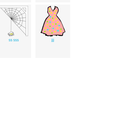
ss sss
jjj