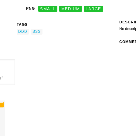
PNG
SMALL
MEDIUM
LARGE
DESCRI
TAGS
No descri
DDD
SSS
COMME
g"