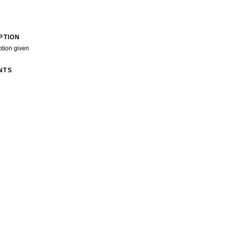
PTION
ption given
NTS