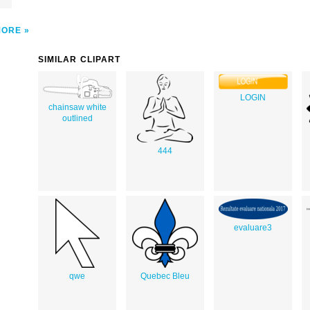
MORE
SIMILAR CLIPART
LOGIN
chainsaw white
outlined
444
evaluare3
qwe
Quebec Bleu