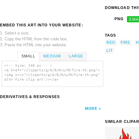
DOWNLOAD THIS
PNG
SMA
EMBED THIS ART INTO YOUR WEBSITE:
1. Select a size,
TAGS
2. Copy the HTML from the code box,
RED
FIRE
H
3. Paste the HTML into your website.
LIT
SMALL
MEDIUM
LARGE
<!-- Size: 140 px -- >
<a href="/cliparts/g/A/8/H/w/M/fire-th.png">
<img src="/cliparts/g/A/8/H/w/M/fire-th.png"
alt='Fire clip art'/></a>
DERIVATIVES & RESPONSES
MORE
SIMILAR CLIPA