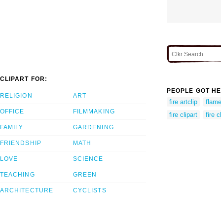
CLIPART FOR:
PEOPLE GOT HE
RELIGION
ART
fire artclip
flame
OFFICE
FILMMAKING
fire clipart
fire c
FAMILY
GARDENING
FRIENDSHIP
MATH
LOVE
SCIENCE
TEACHING
GREEN
ARCHITECTURE
CYCLISTS