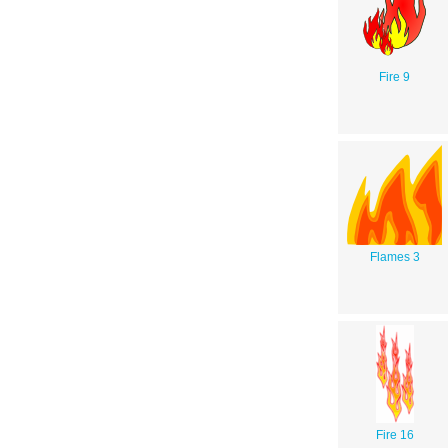
Fire 9
Flames 3
Fire 16