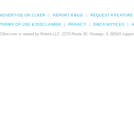
ADVERTISE ON CLKER
REPORT A BUG
REQUEST A FEATURE
TERMS OF USE & DISCLAIMER
PRIVACY
DMCA NOTICES
A
Clker.com is owned by Rolera LLC, 2270 Route 30, Oswego, IL 60543 support