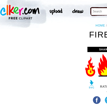
HOME
FIR
SHAR
RAT