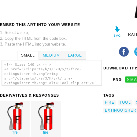
EMBED THIS ART INTO YOUR WEBSITE:
1. Select a size,
RAT
2. Copy the HTML from the code box,
3. Paste the HTML into your website.
SMALL
MEDIUM
LARGE
<!-- Size: 140 px -- >
DOWNLOAD THIS
<a href="/cliparts/b/s/3/H/y/t/fire-
extinguisher-th.png"><img
src="/cliparts/b/s/3/H/y/t/fire-
PNG
SMA
extinguisher-th.png" alt='Tool clip art'/>
</a>
DERIVATIVES & RESPONSES
TAGS
FIRE
TOOL
EXTINGUISHER
fire
fire