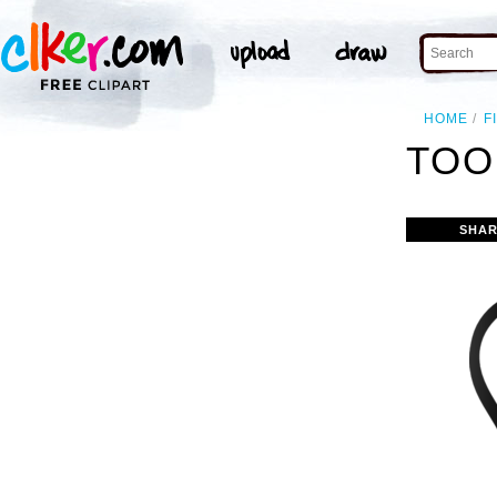
HOME
F
TOO
SHAR