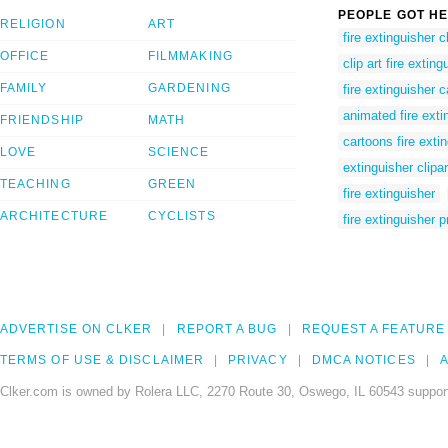
PEOPLE GOT HE
RELIGION
ART
fire extinguisher cl
OFFICE
FILMMAKING
clip art fire exting
FAMILY
GARDENING
fire extinguisher 
animated fire exti
FRIENDSHIP
MATH
cartoons fire exti
LOVE
SCIENCE
extinguisher clipar
TEACHING
GREEN
fire extinguisher
ARCHITECTURE
CYCLISTS
fire extinguisher 
ADVERTISE ON CLKER
REPORT A BUG
REQUEST A FEATURE
TERMS OF USE & DISCLAIMER
PRIVACY
DMCA NOTICES
A
Clker.com is owned by Rolera LLC, 2270 Route 30, Oswego, IL 60543 support