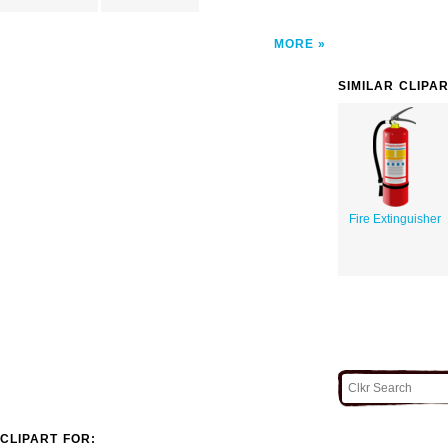
MORE
SIMILAR CLIPA
Fire Extinguisher
CLIPART FOR: