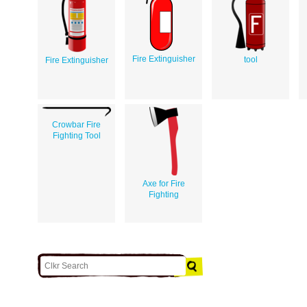
Fire Extinguisher
tool
Fire Extinguisher
Crowbar Fire
Fighting Tool
Axe for Fire
Fighting