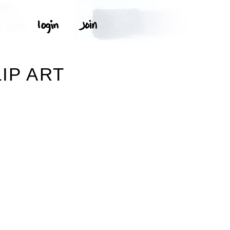
IP ART