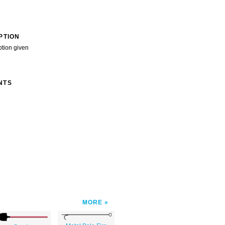
PTION
ption given
NTS
MORE