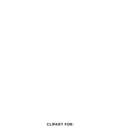
CLIPART FOR: