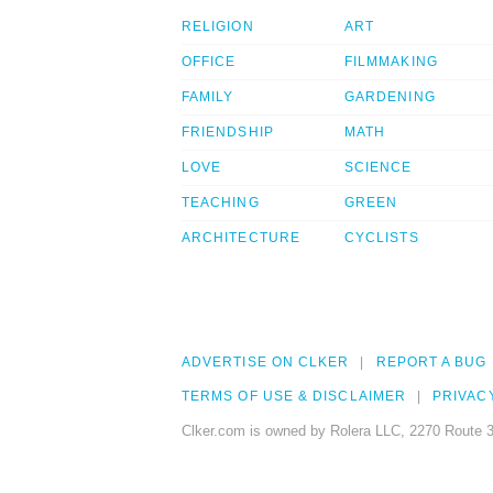
RELIGION
ART
OFFICE
FILMMAKING
FAMILY
GARDENING
FRIENDSHIP
MATH
LOVE
SCIENCE
TEACHING
GREEN
ARCHITECTURE
CYCLISTS
ADVERTISE ON CLKER
REPORT A BUG
TERMS OF USE & DISCLAIMER
PRIVAC
Clker.com is owned by Rolera LLC, 2270 Route 3