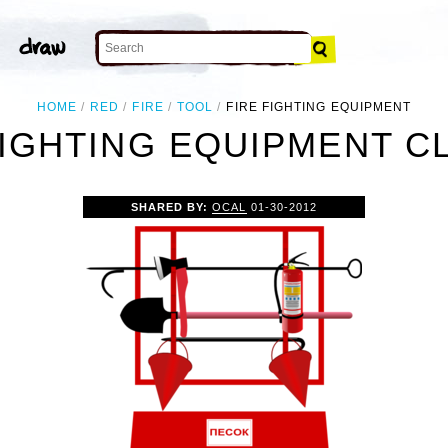
HOME
RED
FIRE
TOOL
FIRE FIGHTING EQUIPMENT
FIGHTING EQUIPMENT CL
SHARED BY:
OCAL
01-30-2012