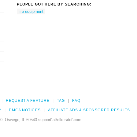
PEOPLE GOT HERE BY SEARCHING:
fire equipment
REQUEST A FEATURE
TAG
FAQ
Y
DMCA NOTICES
AFFILIATE ADS & SPONSORED RESULTS
0, Oswego, IL 60543 support\at\clker\dot\com