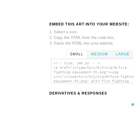
EMBED THIS ART INTO YOUR WEBSITE:
1. Select a size,
2. Copy the HTML from the code box,
3. Paste the HTML into your website.
SMALL
MEDIUM
LARGE
<!-- Size: 140 px -- >
<a href="/cliparts/v/6/2/z/q/N/fire-
fighting-equipment-th.png"><img
src="/cliparts/v/6/2/z/q/N/fire-fighti
equipment-th.png" alt='Fire Fighting
Equipment clip art'/></a>
DERIVATIVES & RESPONSES