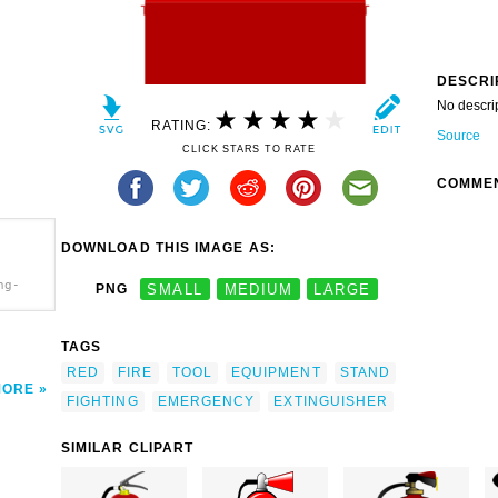
DESCRI
No descri
RATING:
Source
CLICK STARS TO RATE
COMME
DOWNLOAD THIS IMAGE AS:
ng-
PNG
SMALL
MEDIUM
LARGE
TAGS
RED
FIRE
TOOL
EQUIPMENT
STAND
MORE
FIGHTING
EMERGENCY
EXTINGUISHER
SIMILAR CLIPART