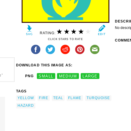
DESCRI
No descri
RATING:
CLICK STARS TO RATE
COMME
DOWNLOAD THIS IMAGE AS:
g"
PNG
SMALL
MEDIUM
LARGE
TAGS
YELLOW
FIRE
TEAL
FLAME
TURQUOISE
HAZARD