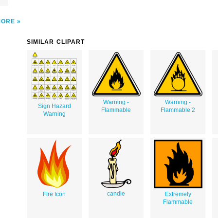
MORE
SIMILAR CLIPART
Warning -
Warning -
Sign Hazard
Flammable
Flammable 2
Warning
candle
Fire Icon
Extremely
Flammable