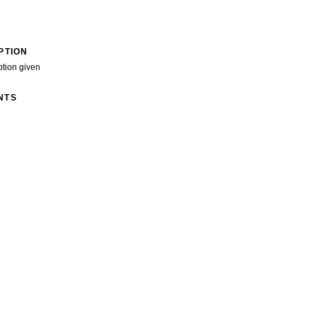
PTION
ption given
NTS