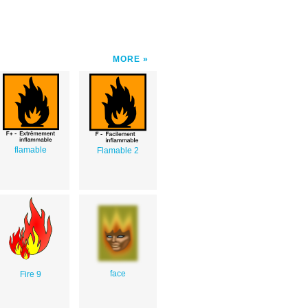
MORE
flamable
Flamable 2
face
Fire 9