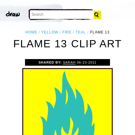
HOME
YELLOW
FIRE
TEAL
FLAME 13
FLAME 13 CLIP ART
SHARED BY:
SARAH
06-23-2011