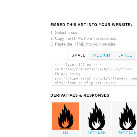
EMBED THIS ART INTO YOUR WEBSITE:
1. Select a size,
2. Copy the HTML from the code box,
3. Paste the HTML into your website.
SMALL
MEDIUM
LARGE
<!-- Size: 140 px -- >
<a href="/cliparts/b/r/8/u/L/z/flame-
th.png"><img
src="/cliparts/b/r/8/u/L/z/flame-th.pn
alt='Flame 13 clip art'/></a>
DERIVATIVES & RESPONSES
asd
flammable
flammable