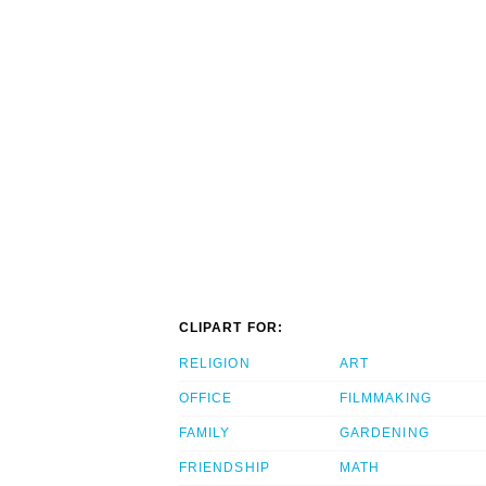
CLIPART FOR:
RELIGION
ART
OFFICE
FILMMAKING
FAMILY
GARDENING
FRIENDSHIP
MATH