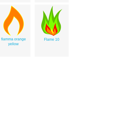
fiamma orange
Flame 10
yellow