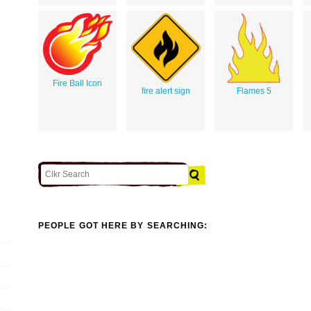
Fire Ball Icon
fire alert sign
Flames 5
PEOPLE GOT HERE BY SEARCHING: