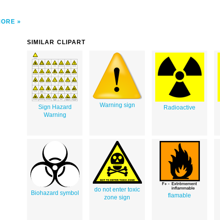
MORE
SIMILAR CLIPART
Warning sign
Sign Hazard
Radioactive
Warning
do not enter toxic
Biohazard symbol
flamable
zone sign