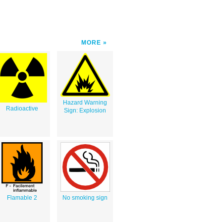
MORE
Hazard Warning
Radioactive
Sign: Explosion
Flamable 2
No smoking sign