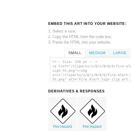
EMBED THIS ART INTO YOUR WEBSITE:
1. Select a size,
2. Copy the HTML from the code box,
3. Paste the HTML into your website.
SMALL
MEDIUM
LARGE
<!-- Size: 140 px -- >
<a href="/cliparts/v/Q/x/N/Q/6/fire-al
sign-th.png"><img
src="/cliparts/v/Q/x/N/Q/6/fire-alert-
th.png" alt='Fire Alert Sign clip art'
DERIVATIVES & RESPONSES
Fire Hazard
Fire Hazard