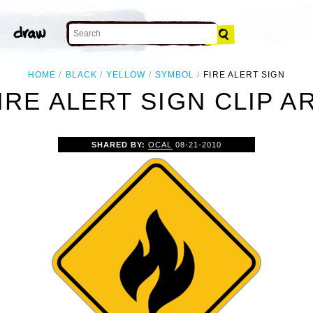
HOME
BLACK
YELLOW
SYMBOL
FIRE ALERT SIGN
IRE ALERT SIGN CLIP A
SHARED BY:
OCAL
08-21-2010