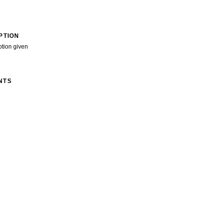
PTION
ption given
NTS