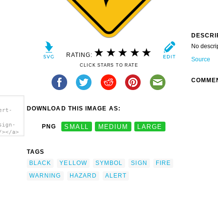
DESCRI
No descri
RATING:
Source
CLICK STARS TO RATE
COMME
DOWNLOAD THIS IMAGE AS:
ert-
sign-
PNG
SMALL
MEDIUM
LARGE
/></a>
TAGS
BLACK
YELLOW
SYMBOL
SIGN
FIRE
WARNING
HAZARD
ALERT