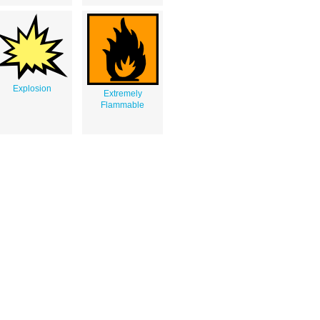
Explosion
Extremely
Flammable