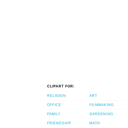
CLIPART FOR:
RELIGION
ART
OFFICE
FILMMAKING
FAMILY
GARDENING
FRIENDSHIP
MATH