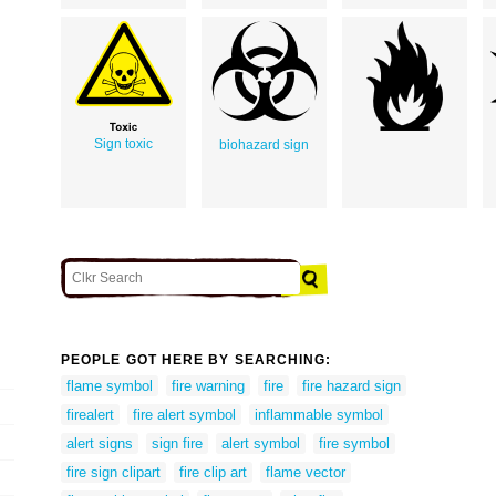
Sign toxic
biohazard sign
PEOPLE GOT HERE BY SEARCHING:
flame symbol
fire warning
fire
fire hazard sign
firealert
fire alert symbol
inflammable symbol
alert signs
sign fire
alert symbol
fire symbol
fire sign clipart
fire clip art
flame vector