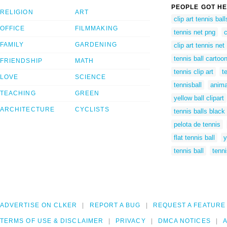
PEOPLE GOT HE
RELIGION
ART
clip art tennis ball
OFFICE
FILMMAKING
tennis net png
c
FAMILY
GARDENING
clip art tennis net
tennis ball cartoo
FRIENDSHIP
MATH
tennis clip art
t
LOVE
SCIENCE
tennisball
anima
TEACHING
GREEN
yellow ball clipart
ARCHITECTURE
CYCLISTS
tennis balls black
pelota de tennis
flat tennis ball
y
tennis ball
tenni
ADVERTISE ON CLKER
REPORT A BUG
REQUEST A FEATURE
TERMS OF USE & DISCLAIMER
PRIVACY
DMCA NOTICES
A