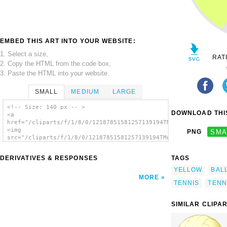
EMBED THIS ART INTO YOUR WEBSITE:
1. Select a size,
RAT
2. Copy the HTML from the code box,
3. Paste the HTML into your website.
SMALL
MEDIUM
LARGE
<!-- Size: 140 px -- >
DOWNLOAD THIS
<a
href="/cliparts/f/1/8/0/12187851581257139194TMurphy018_tennisb
<img
PNG
SMA
src="/cliparts/f/1/8/0/12187851581257139194TMurphy018_tennisba
alt='Flat Yellow Tennis Ball clip art'/></a>
DERIVATIVES & RESPONSES
TAGS
YELLOW
BAL
MORE
TENNIS
TENN
SIMILAR CLIPA