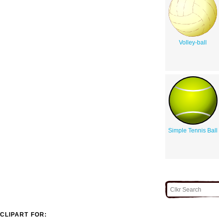
Volley-ball
Simple Tennis Ball
CLIPART FOR: