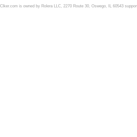
Clker.com is owned by Rolera LLC, 2270 Route 30, Oswego, IL 60543 support