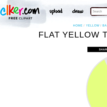
HOME
YELLOW
BA
FLAT YELLOW T
SHAR