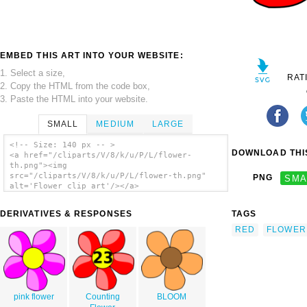
EMBED THIS ART INTO YOUR WEBSITE:
1. Select a size,
RAT
2. Copy the HTML from the code box,
3. Paste the HTML into your website.
SMALL
MEDIUM
LARGE
<!-- Size: 140 px -- >
DOWNLOAD THIS
<a href="/cliparts/V/8/k/u/P/L/flower-
th.png"><img
src="/cliparts/V/8/k/u/P/L/flower-th.png"
PNG
SMA
alt='Flower clip art'/></a>
DERIVATIVES & RESPONSES
TAGS
RED
FLOWER
pink flower
Counting
BLOOM