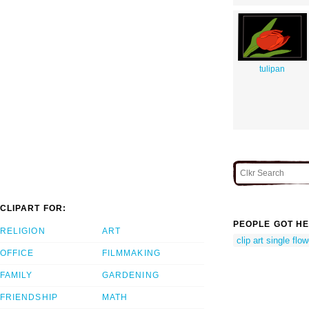
tulipan
CLIPART FOR:
PEOPLE GOT HE
RELIGION
ART
clip art single flo
OFFICE
FILMMAKING
FAMILY
GARDENING
FRIENDSHIP
MATH