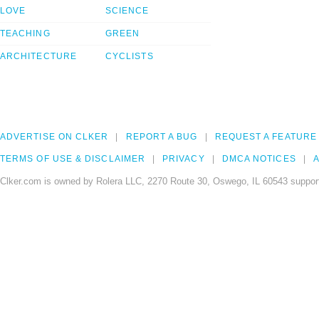
LOVE
SCIENCE
TEACHING
GREEN
ARCHITECTURE
CYCLISTS
ADVERTISE ON CLKER
REPORT A BUG
REQUEST A FEATURE
TERMS OF USE & DISCLAIMER
PRIVACY
DMCA NOTICES
A
Clker.com is owned by Rolera LLC, 2270 Route 30, Oswego, IL 60543 support