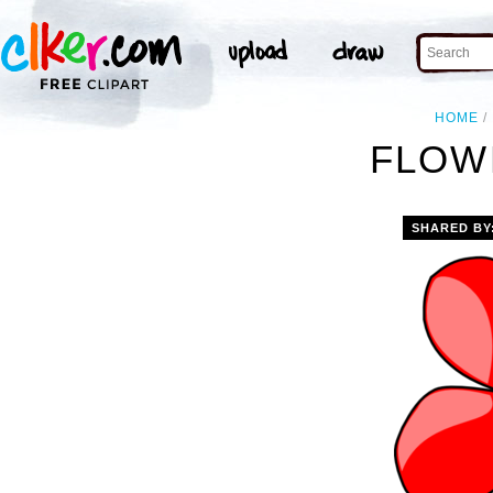
HOME
FLOW
SHARED BY