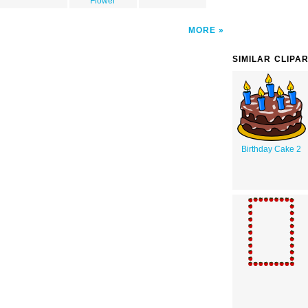
Flower
MORE
SIMILAR CLIPA
Birthday Cake 2