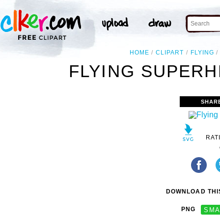
HOME
CLIPART
FLYING
FLYING SUPERH
SHAR
RAT
DOWNLOAD THIS
PNG
SMA