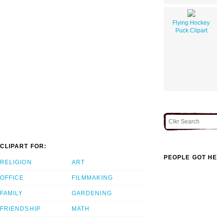
Flying Hockey
Puck Clipart
CLIPART FOR:
PEOPLE GOT HE
RELIGION
ART
OFFICE
FILMMAKING
FAMILY
GARDENING
FRIENDSHIP
MATH