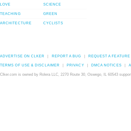
LOVE
SCIENCE
TEACHING
GREEN
ARCHITECTURE
CYCLISTS
ADVERTISE ON CLKER
REPORT A BUG
REQUEST A FEATURE
TERMS OF USE & DISCLAIMER
PRIVACY
DMCA NOTICES
A
Clker.com is owned by Rolera LLC, 2270 Route 30, Oswego, IL 60543 support