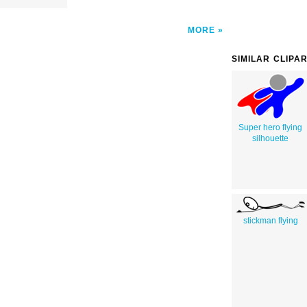
MORE
SIMILAR CLIPA
Super hero flying
silhouette
stickman flying