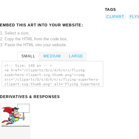
TAGS
CLIPART
FLY
EMBED THIS ART INTO YOUR WEBSITE:
1. Select a size,
2. Copy the HTML from the code box,
3. Paste the HTML into your website.
SMALL
MEDIUM
LARGE
<!-- Size: 140 px -- >
<a href="/cliparts/Q/s/d/h/n/x/flying-
superhero-clipart.svg.thumb.png"><img
src="/cliparts/Q/s/d/h/n/x/flying-superhero-
clipart.svg.thumb.png" alt='Flying Superhero
Clipart clip art'/></a>
DERIVATIVES & RESPONSES