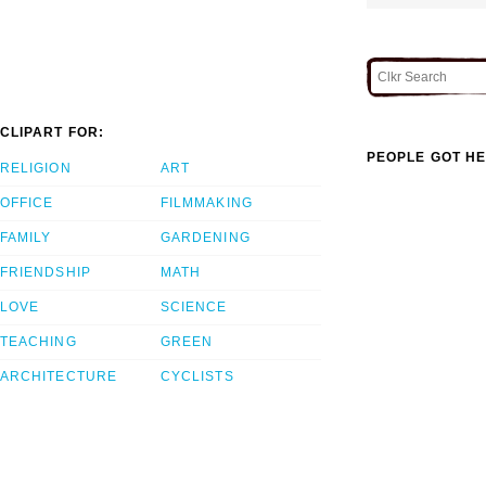
CLIPART FOR:
PEOPLE GOT HE
RELIGION
ART
OFFICE
FILMMAKING
FAMILY
GARDENING
FRIENDSHIP
MATH
LOVE
SCIENCE
TEACHING
GREEN
ARCHITECTURE
CYCLISTS