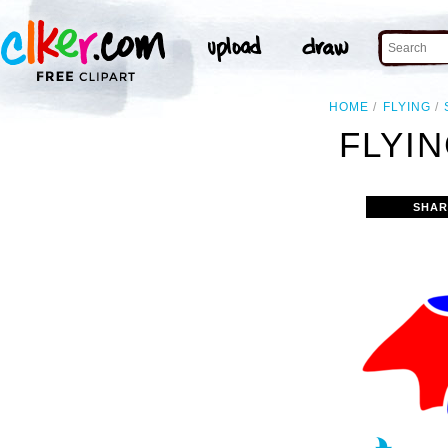
HOME
FLYING
FLYIN
SHAR