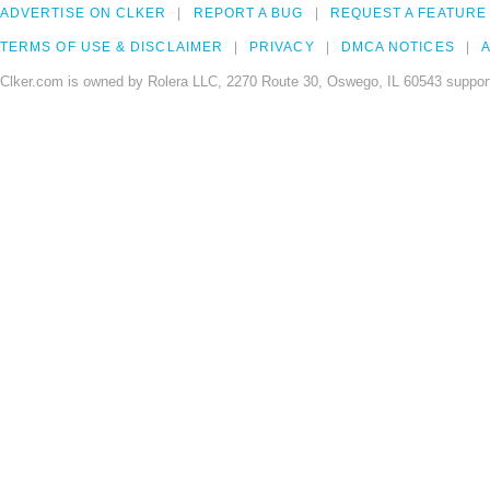
ADVERTISE ON CLKER
REPORT A BUG
REQUEST A FEATURE
TERMS OF USE & DISCLAIMER
PRIVACY
DMCA NOTICES
A
Clker.com is owned by Rolera LLC, 2270 Route 30, Oswego, IL 60543 support