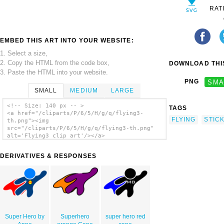
RAT
EMBED THIS ART INTO YOUR WEBSITE:
1. Select a size,
2. Copy the HTML from the code box,
DOWNLOAD THIS
3. Paste the HTML into your website.
PNG
SMA
SMALL
MEDIUM
LARGE
<!-- Size: 140 px -- >
TAGS
<a href="/cliparts/P/6/5/H/g/q/flying3-
FLYING
STIC
th.png"><img
src="/cliparts/P/6/5/H/g/q/flying3-th.png"
alt='Flying3 clip art'/></a>
DERIVATIVES & RESPONSES
Super Hero by
Superhero
super hero red