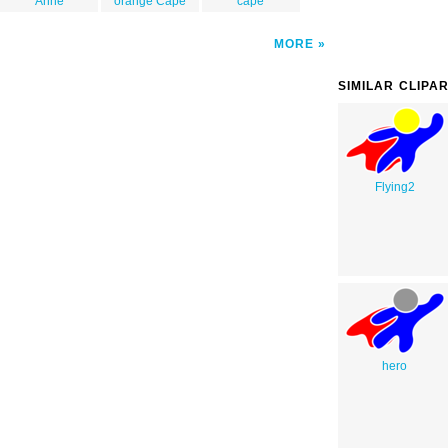
Anne
orange Cape
cape
MORE
SIMILAR CLIPA
Flying2
hero