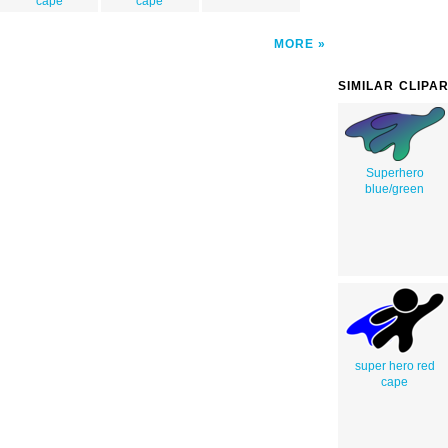
cape
cape
MORE
SIMILAR CLIPA
Superhero
blue/green
super hero red
cape