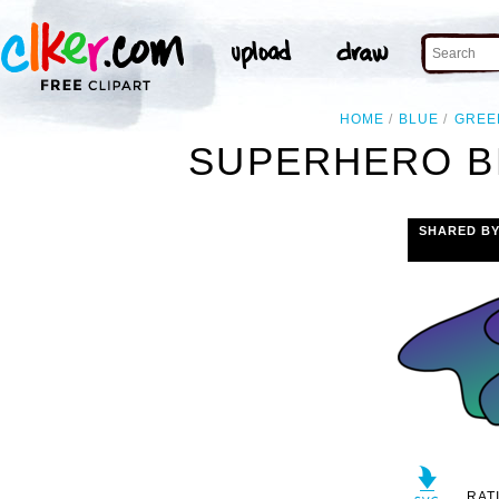
HOME
BLUE
GREE
SUPERHERO B
SHARED B
RAT