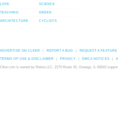
LOVE
SCIENCE
TEACHING
GREEN
ARCHITECTURE
CYCLISTS
ADVERTISE ON CLKER
REPORT A BUG
REQUEST A FEATURE
TERMS OF USE & DISCLAIMER
PRIVACY
DMCA NOTICES
A
Clker.com is owned by Rolera LLC, 2270 Route 30, Oswego, IL 60543 support