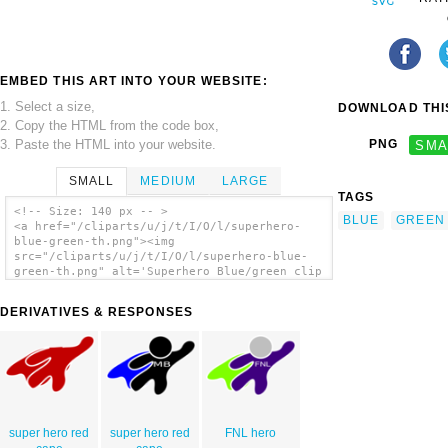
EMBED THIS ART INTO YOUR WEBSITE:
1. Select a size,
DOWNLOAD THIS
2. Copy the HTML from the code box,
3. Paste the HTML into your website.
PNG
SMA
SMALL
MEDIUM
LARGE
TAGS
<!-- Size: 140 px -- >
BLUE
GREEN
<a href="/cliparts/u/j/t/I/O/l/superhero-
blue-green-th.png"><img
src="/cliparts/u/j/t/I/O/l/superhero-blue-
green-th.png" alt='Superhero Blue/green clip
art'/></a>
DERIVATIVES & RESPONSES
super hero red
super hero red
FNL hero