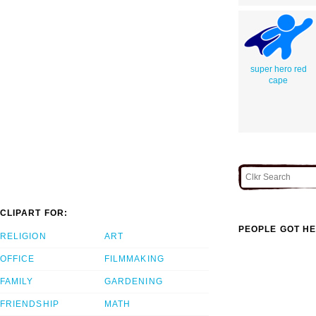
super hero red
cape
CLIPART FOR:
PEOPLE GOT HE
RELIGION
ART
OFFICE
FILMMAKING
FAMILY
GARDENING
FRIENDSHIP
MATH