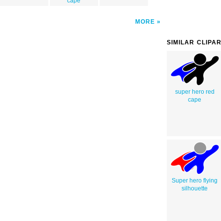
cape
MORE
SIMILAR CLIPA
super hero red
cape
Super hero flying
silhouette