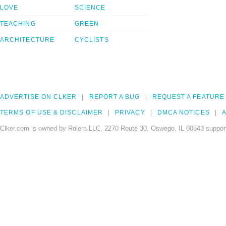
LOVE
SCIENCE
TEACHING
GREEN
ARCHITECTURE
CYCLISTS
ADVERTISE ON CLKER
REPORT A BUG
REQUEST A FEATURE
TERMS OF USE & DISCLAIMER
PRIVACY
DMCA NOTICES
A
Clker.com is owned by Rolera LLC, 2270 Route 30, Oswego, IL 60543 support