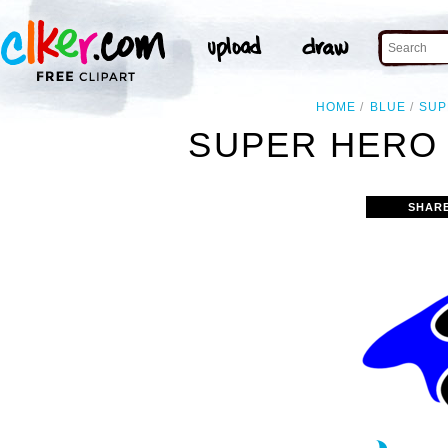
HOME
BLUE
SUP
SUPER HERO 
SHAR