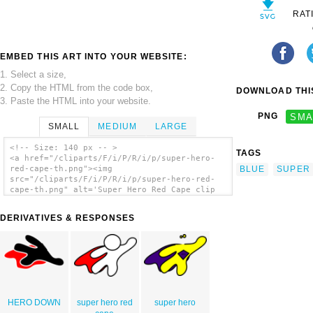
RAT
EMBED THIS ART INTO YOUR WEBSITE:
1. Select a size,
2. Copy the HTML from the code box,
DOWNLOAD THIS
3. Paste the HTML into your website.
PNG
SMA
SMALL
MEDIUM
LARGE
<!-- Size: 140 px -- >
TAGS
<a href="/cliparts/F/i/P/R/i/p/super-hero-
BLUE
SUPER
red-cape-th.png"><img
src="/cliparts/F/i/P/R/i/p/super-hero-red-
cape-th.png" alt='Super Hero Red Cape clip
art'/></a>
DERIVATIVES & RESPONSES
HERO DOWN
super hero red
super hero