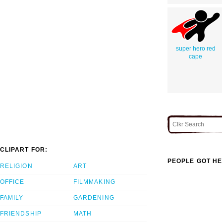
super hero red
cape
CLIPART FOR:
PEOPLE GOT HE
RELIGION
ART
OFFICE
FILMMAKING
FAMILY
GARDENING
FRIENDSHIP
MATH