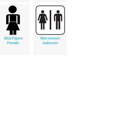
Stick Figure
Men women
Female
bathroom