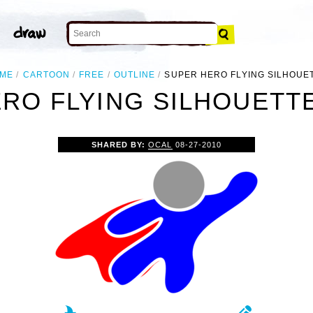
ME
CARTOON
FREE
OUTLINE
SUPER HERO FLYING SILHOUE
RO FLYING SILHOUETTE
SHARED BY:
OCAL
08-27-2010