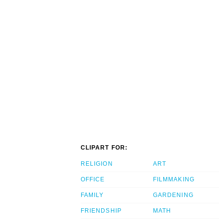
CLIPART FOR:
RELIGION
ART
OFFICE
FILMMAKING
FAMILY
GARDENING
FRIENDSHIP
MATH