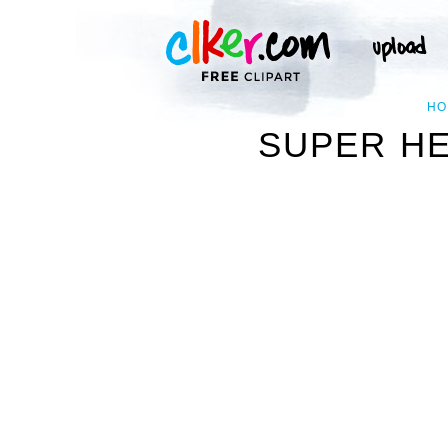
HO
SUPER HE