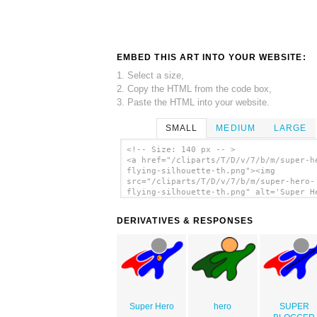
EMBED THIS ART INTO YOUR WEBSITE:
1. Select a size,
2. Copy the HTML from the code box,
3. Paste the HTML into your website.
SMALL
MEDIUM
LARGE
<!-- Size: 140 px -- >
<a href="/cliparts/T/D/v/7/b/m/super-h
flying-silhouette-th.png"><img
src="/cliparts/T/D/v/7/b/m/super-hero-
flying-silhouette-th.png" alt='Super H
Flying Silhouette clip art'/></a>
DERIVATIVES & RESPONSES
Super Hero
hero
SUPER