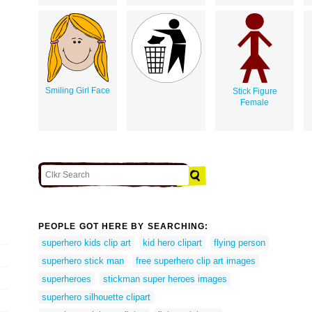
Smiling Girl Face
Stick Figure
Female
PEOPLE GOT HERE BY SEARCHING:
superhero kids clip art
kid hero clipart
flying person
superhero stick man
free superhero clip art images
superheroes
stickman super heroes images
superhero silhouette clipart