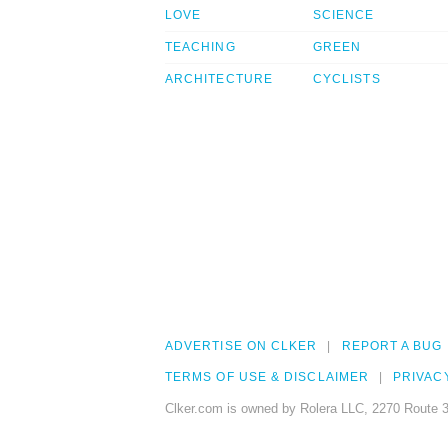
LOVE
SCIENCE
TEACHING
GREEN
ARCHITECTURE
CYCLISTS
ADVERTISE ON CLKER
REPORT A BUG
TERMS OF USE & DISCLAIMER
PRIVAC
Clker.com is owned by Rolera LLC, 2270 Route 3