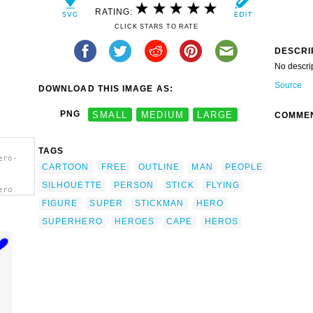
RATING:
CLICK STARS TO RATE
DESCRI
No descri
Source
DOWNLOAD THIS IMAGE AS:
PNG
SMALL
MEDIUM
LARGE
COMME
TAGS
ero-
CARTOON
FREE
OUTLINE
MAN
PEOPLE
SILHOUETTE
PERSON
STICK
FLYING
ero
FIGURE
SUPER
STICKMAN
HERO
SUPERHERO
HEROES
CAPE
HEROS