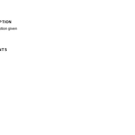
PTION
ption given
NTS