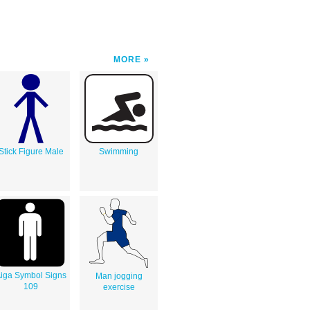
MORE
Stick Figure Male
Swimming
iga Symbol Signs
Man jogging
109
exercise