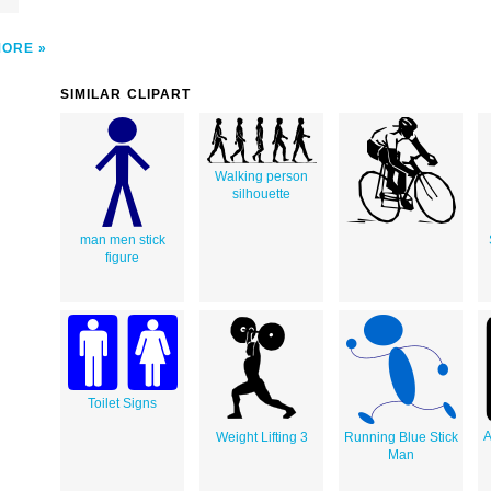
MORE
SIMILAR CLIPART
Walking person
silhouette
man men stick
figure
Toilet Signs
A
Weight Lifting 3
Running Blue Stick
Man