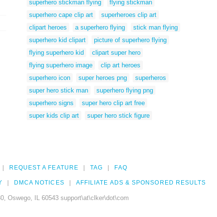
superhero stickman flying
flying stickman
superhero cape clip art
superheroes clip art
clipart heroes
a superhero flying
stick man flying
superhero kid clipart
picture of superhero flying
flying superhero kid
clipart super hero
flying superhero image
clip art heroes
superhero icon
super heroes png
superheros
super hero stick man
superhero flying png
superhero signs
super hero clip art free
super kids clip art
super hero stick figure
REQUEST A FEATURE
TAG
FAQ
Y
DMCA NOTICES
AFFILIATE ADS & SPONSORED RESULTS
0, Oswego, IL 60543 support\at\clker\dot\com