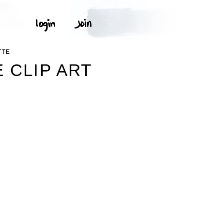
TTE
 CLIP ART