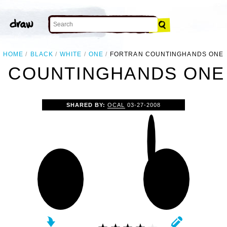
HOME
BLACK
WHITE
ONE
FORTRAN COUNTINGHANDS ONE
 COUNTINGHANDS ONE 
SHARED BY:
OCAL
03-27-2008