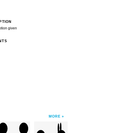
PTION
ption given
NTS
MORE