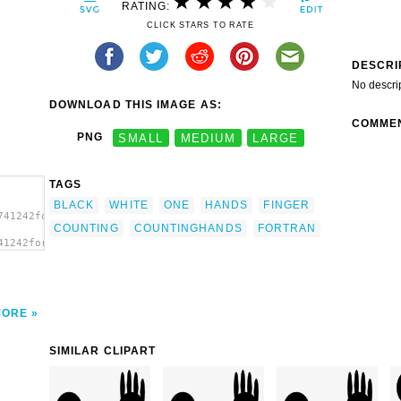
RATING:
CLICK STARS TO RATE
DESCRI
No descri
DOWNLOAD THIS IMAGE AS:
COMME
PNG
SMALL
MEDIUM
LARGE
TAGS
BLACK
WHITE
ONE
HANDS
FINGER
741242fortran2_CountingHands-
COUNTING
COUNTINGHANDS
FORTRAN
41242fortran2_CountingHands-
MORE
SIMILAR CLIPART