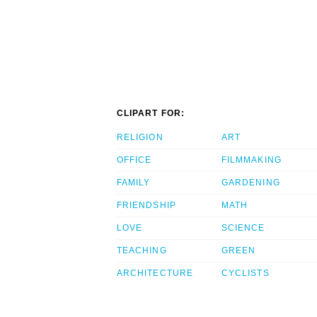
CLIPART FOR:
RELIGION
ART
OFFICE
FILMMAKING
FAMILY
GARDENING
FRIENDSHIP
MATH
LOVE
SCIENCE
TEACHING
GREEN
ARCHITECTURE
CYCLISTS