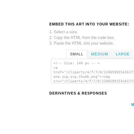
EMBED THIS ART INTO YOUR WEBSITE:
1. Select a size,
2. Copy the HTML from the code box,
3. Paste the HTML into your website.
SMALL
MEDIUM
LARGE
<!-- Size: 140 px -- >
<a
href="/cliparts/4/f/7/0/12065901541617
one.svg.svg.thumb.png"><img
src="/cliparts/4/f/7/0/120659015416177
one.svg.svg.thumb.png" alt='Fortran
Countinghands One clip art'/></a>
DERIVATIVES & RESPONSES