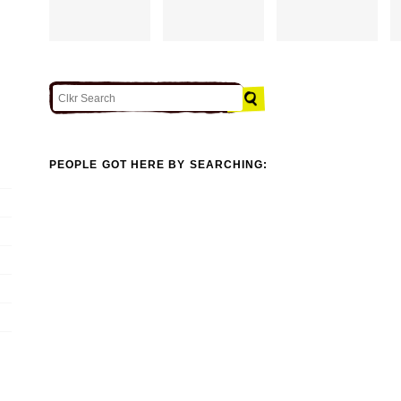
PEOPLE GOT HERE BY SEARCHING: