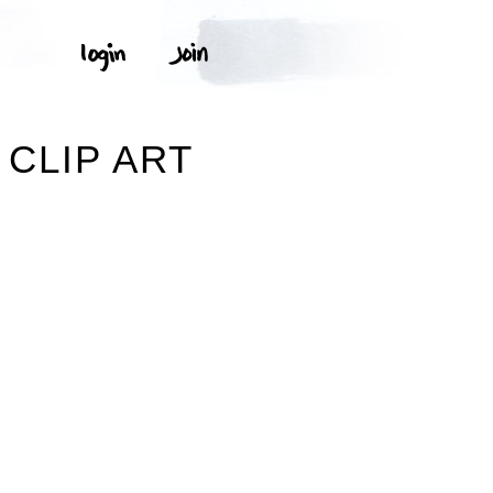
CLIP ART