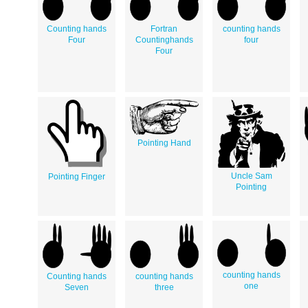
Counting hands
Fortran
counting hands
Four
Countinghands
four
Four
Pointing Hand
Uncle Sam
Pointing Finger
Pointing
counting hands
Counting hands
counting hands
one
Seven
three