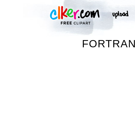
FORTRAN