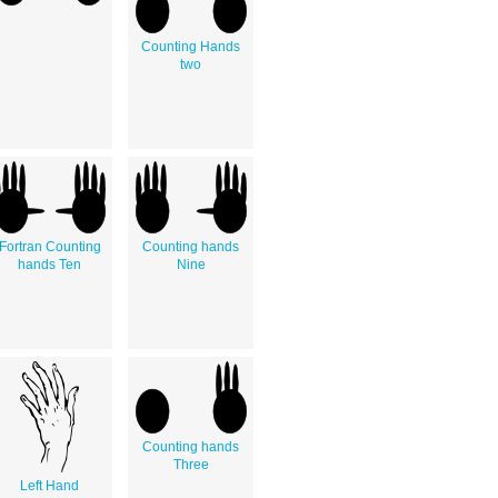
Counting Hands
two
Fortran Counting
Counting hands
hands Ten
Nine
Counting hands
Three
Left Hand