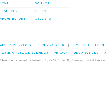
LOVE
SCIENCE
TEACHING
GREEN
ARCHITECTURE
CYCLISTS
ADVERTISE ON CLKER
REPORT A BUG
REQUEST A FEATURE
TERMS OF USE & DISCLAIMER
PRIVACY
DMCA NOTICES
A
Clker.com is owned by Rolera LLC, 2270 Route 30, Oswego, IL 60543 support