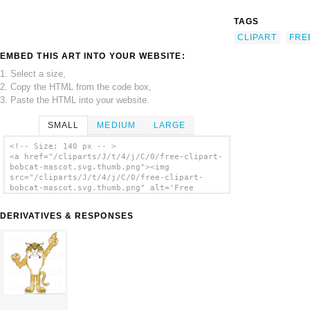
TAGS
CLIPART
FRE
EMBED THIS ART INTO YOUR WEBSITE:
1. Select a size,
2. Copy the HTML from the code box,
3. Paste the HTML into your website.
SMALL
MEDIUM
LARGE
<!-- Size: 140 px -- >
<a href="/cliparts/J/t/4/j/C/0/free-clipart-
bobcat-mascot.svg.thumb.png"><img
src="/cliparts/J/t/4/j/C/0/free-clipart-
bobcat-mascot.svg.thumb.png" alt='Free
Clipart Bobcat Mascot clip art'/></a>
DERIVATIVES & RESPONSES