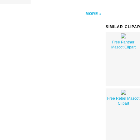
MORE
SIMILAR CLIPA
Free Panther
Mascot Clipart
Free Rebel Mascot
Clipart