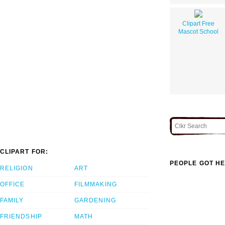
Clipart Free
Mascot School
CLIPART FOR:
PEOPLE GOT HE
RELIGION
ART
OFFICE
FILMMAKING
FAMILY
GARDENING
FRIENDSHIP
MATH