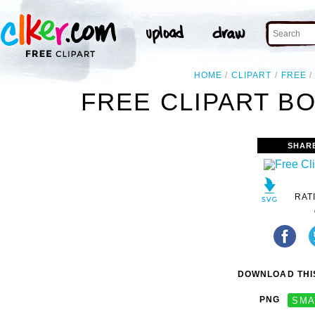
HOME
CLIPART
FREE
FREE CLIPART B
SHAR
RAT
DOWNLOAD THIS
PNG
SMA