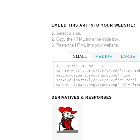
EMBED THIS ART INTO YOUR WEBSITE:
1. Select a size,
2. Copy the HTML from the code box,
3. Paste the HTML into your website.
SMALL
MEDIUM
LARGE
<!-- Size: 140 px -- >
<a href="/cliparts/l/c/v/L/e/2/free-re
mascot-clipart.svg.thumb.png"><img
src="/cliparts/l/c/v/L/e/2/free-rebel-
mascot-clipart.svg.thumb.png" alt='Fre
Rebel Mascot Clipart clip art'/></a>
DERIVATIVES & RESPONSES