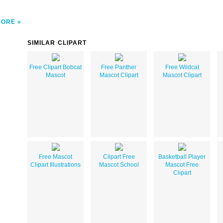
MORE
SIMILAR CLIPART
Free Clipart Bobcat
Free Panther
Free Wildcat
Mascot
Mascot Clipart
Mascot Clipart
Free Mascot
Clipart Free
Basketball Player
Clipart Illustrations
Mascot School
Mascot Free
Clipart