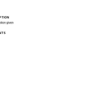
PTION
ption given
NTS