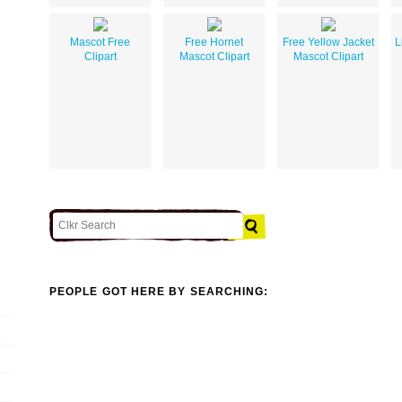
Mascot Free
Free Hornet
Free Yellow Jacket
L
Clipart
Mascot Clipart
Mascot Clipart
PEOPLE GOT HERE BY SEARCHING: