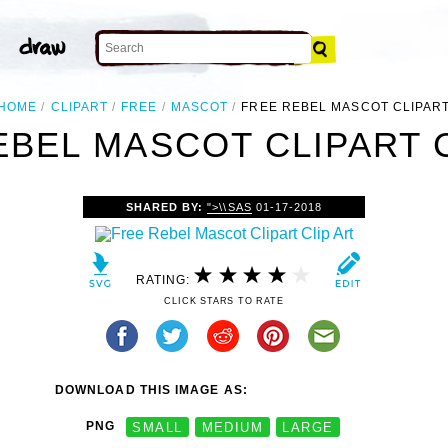
HOME
CLIPART
FREE
MASCOT
FREE REBEL MASCOT CLIPAR
EBEL MASCOT CLIPART C
SHARED BY:
">\\SAS
01-17-2018
RATING:
CLICK STARS TO RATE
DOWNLOAD THIS IMAGE AS:
PNG
SMALL
MEDIUM
LARGE