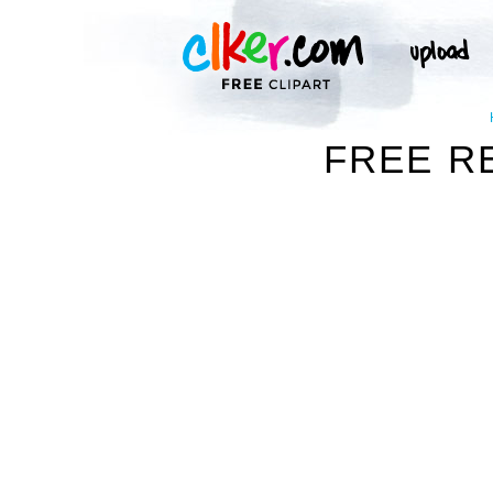
FREE R