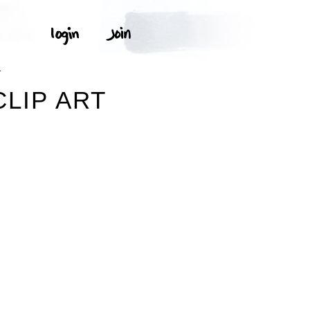
T
LIP ART