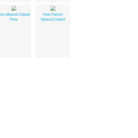
ion Mascot Clipart
Free Falcon
Free
Mascot Clipart