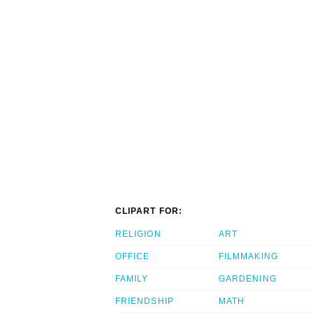
CLIPART FOR:
RELIGION
ART
OFFICE
FILMMAKING
FAMILY
GARDENING
FRIENDSHIP
MATH