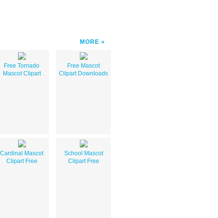
MORE
Free Tornado
Free Mascot
Mascot Clipart
Clipart Downloads
Cardinal Mascot
School Mascot
Clipart Free
Clipart Free