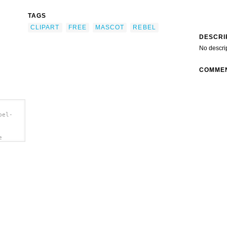
TAGS
CLIPART
FREE
MASCOT
REBEL
DESCRI
No descri
COMME
bel-
e