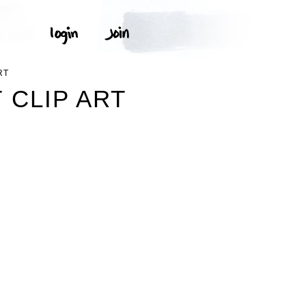
RT
 CLIP ART