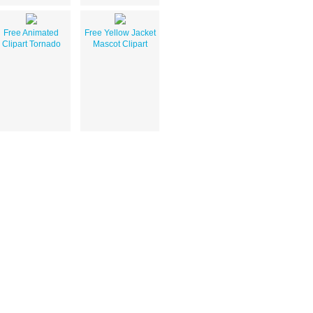
Free Animated
Free Yellow Jacket
Clipart Tornado
Mascot Clipart