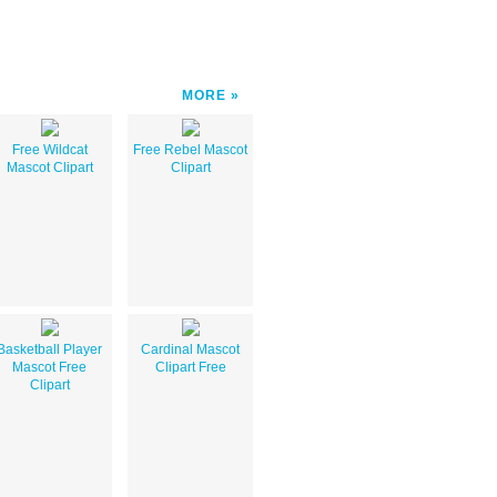
MORE
Free Wildcat
Free Rebel Mascot
Mascot Clipart
Clipart
Basketball Player
Cardinal Mascot
Mascot Free
Clipart Free
Clipart