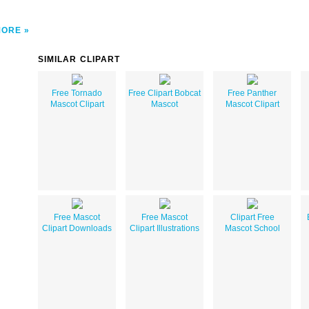
MORE
SIMILAR CLIPART
Free Tornado
Free Clipart Bobcat
Free Panther
Mascot Clipart
Mascot
Mascot Clipart
Free Mascot
Free Mascot
Clipart Free
Clipart Downloads
Clipart Illustrations
Mascot School