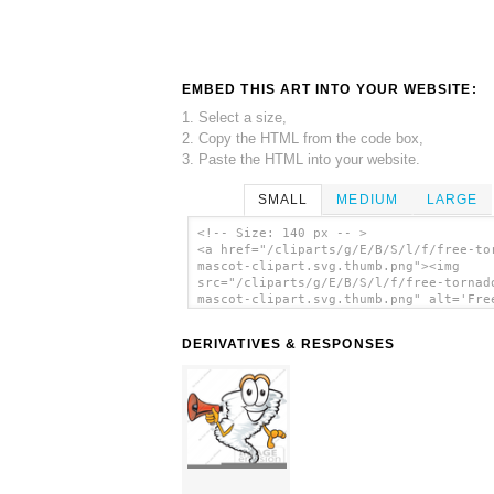
EMBED THIS ART INTO YOUR WEBSITE:
1. Select a size,
2. Copy the HTML from the code box,
3. Paste the HTML into your website.
SMALL
MEDIUM
LARGE
<!-- Size: 140 px -- >
<a href="/cliparts/g/E/B/S/l/f/free-to
mascot-clipart.svg.thumb.png"><img
src="/cliparts/g/E/B/S/l/f/free-tornad
mascot-clipart.svg.thumb.png" alt='Fre
Tornado Mascot Clipart clip art'/></a>
DERIVATIVES & RESPONSES