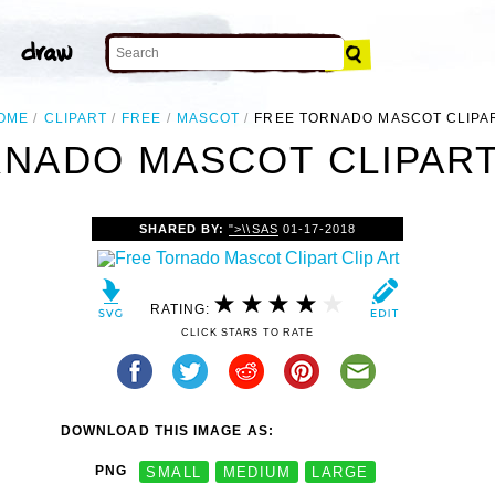
OME
CLIPART
FREE
MASCOT
FREE TORNADO MASCOT CLIPA
NADO MASCOT CLIPART
SHARED BY:
">\\SAS
01-17-2018
RATING:
CLICK STARS TO RATE
DOWNLOAD THIS IMAGE AS:
PNG
SMALL
MEDIUM
LARGE