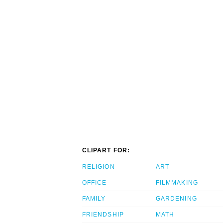
CLIPART FOR:
RELIGION
ART
OFFICE
FILMMAKING
FAMILY
GARDENING
FRIENDSHIP
MATH