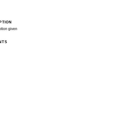
PTION
ption given
NTS