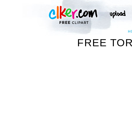
H
FREE TOR