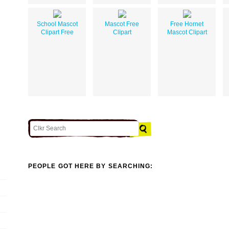
School Mascot
Mascot Free
Free Hornet
Clipart Free
Clipart
Mascot Clipart
PEOPLE GOT HERE BY SEARCHING: