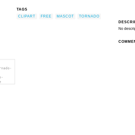
TAGS
CLIPART
FREE
MASCOT
TORNADO
DESCRI
No descri
COMME
rnado-
o-
e