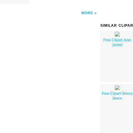
MORE
SIMILAR CLIPA
Free Clipart Jean
Jacket
Free Clipart Skinny
Jeans