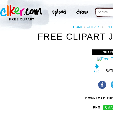
HOME
CLIPART
FRE
FREE CLIPART 
SHAR
RAT
DOWNLOAD THIS
PNG
SMA