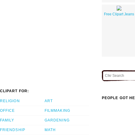
Free Clipart Jeans
CLIPART FOR:
PEOPLE GOT HE
RELIGION
ART
OFFICE
FILMMAKING
FAMILY
GARDENING
FRIENDSHIP
MATH