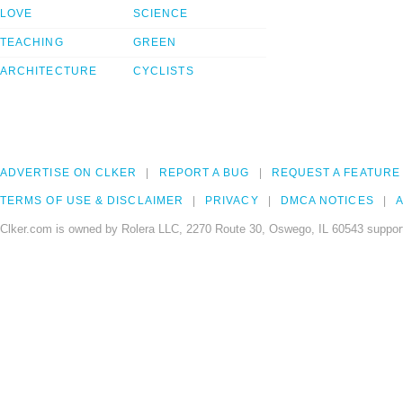
LOVE
SCIENCE
TEACHING
GREEN
ARCHITECTURE
CYCLISTS
ADVERTISE ON CLKER
REPORT A BUG
REQUEST A FEATURE
TERMS OF USE & DISCLAIMER
PRIVACY
DMCA NOTICES
A
Clker.com is owned by Rolera LLC, 2270 Route 30, Oswego, IL 60543 support