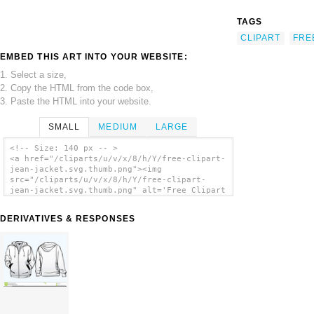
TAGS
CLIPART
FRE
EMBED THIS ART INTO YOUR WEBSITE:
1. Select a size,
2. Copy the HTML from the code box,
3. Paste the HTML into your website.
SMALL
MEDIUM
LARGE
<!-- Size: 140 px -- >
<a href="/cliparts/u/v/x/8/h/Y/free-clipart-
jean-jacket.svg.thumb.png"><img
src="/cliparts/u/v/x/8/h/Y/free-clipart-
jean-jacket.svg.thumb.png" alt='Free Clipart
Jean Jacket clip art'/></a>
DERIVATIVES & RESPONSES