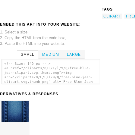
TAGS
CLIPART
FRE
EMBED THIS ART INTO YOUR WEBSITE:
1. Select a size,
2. Copy the HTML from the code box,
3. Paste the HTML into your website.
SMALL
MEDIUM
LARGE
<!-- Size: 140 px -- >
<a href="/cliparts/8/F/F/l/9/Q/free-blue-
jean-clipart.svg.thumb.png"><img
src="/cliparts/8/F/F/l/9/Q/free-blue-jean-
clipart.svg.thumb.png" alt='Free Blue Jean
Clipart clip art'/></a>
DERIVATIVES & RESPONSES