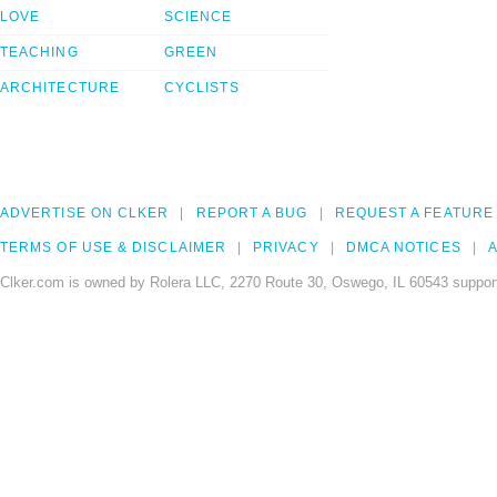
LOVE
SCIENCE
TEACHING
GREEN
ARCHITECTURE
CYCLISTS
ADVERTISE ON CLKER
REPORT A BUG
REQUEST A FEATURE
TERMS OF USE & DISCLAIMER
PRIVACY
DMCA NOTICES
A
Clker.com is owned by Rolera LLC, 2270 Route 30, Oswego, IL 60543 support