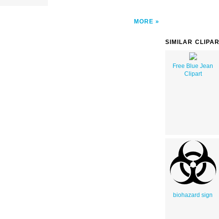
MORE
SIMILAR CLIPA
Free Blue Jean
Clipart
biohazard sign