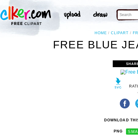
HOME
CLIPART
F
FREE BLUE JE
SHAR
RAT
DOWNLOAD THIS
PNG
SMA