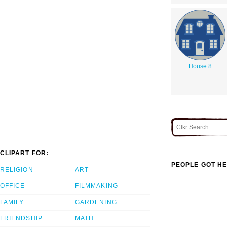
House 8
CLIPART FOR:
PEOPLE GOT HE
RELIGION
ART
OFFICE
FILMMAKING
FAMILY
GARDENING
FRIENDSHIP
MATH