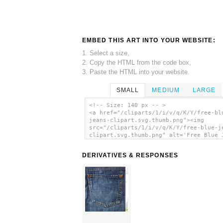
EMBED THIS ART INTO YOUR WEBSITE:
1. Select a size,
2. Copy the HTML from the code box,
3. Paste the HTML into your website.
SMALL
MEDIUM
LARGE
<!-- Size: 140 px -- >
<a href="/cliparts/1/i/v/q/K/Y/free-bl
jeans-clipart.svg.thumb.png"><img
src="/cliparts/1/i/v/q/K/Y/free-blue-j
clipart.svg.thumb.png" alt='Free Blue 
Clipart clip art'/></a>
DERIVATIVES & RESPONSES