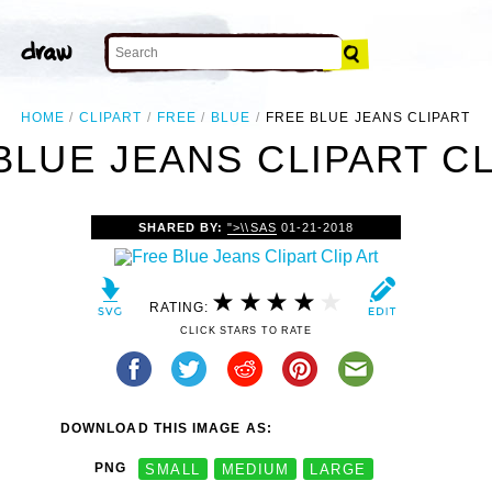
HOME
CLIPART
FREE
BLUE
FREE BLUE JEANS CLIPART
BLUE JEANS CLIPART CL
SHARED BY:
">\\SAS
01-21-2018
RATING:
CLICK STARS TO RATE
DOWNLOAD THIS IMAGE AS:
PNG
SMALL
MEDIUM
LARGE