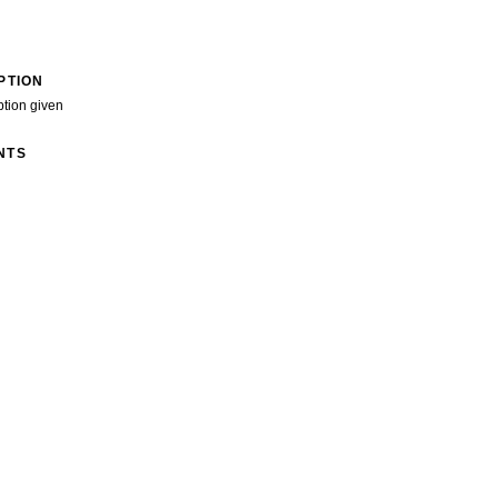
PTION
ption given
NTS