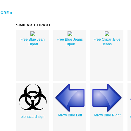
MORE
SIMILAR CLIPART
Free Blue Jean
Free Blue Jeans
Free Clipart Blue
Clipart
Clipart
Jeans
Arrow Blue Left
Arrow Blue Right
biohazard sign