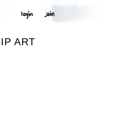
IP ART