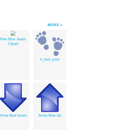
MORE
Free Blue Jeans
Clipart
h_foot_print
Arrow Blue Down
Arrow Blue Up