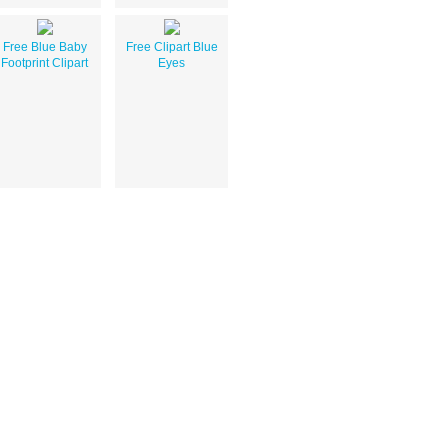
Free Blue Baby
Free Clipart Blue
Footprint Clipart
Eyes