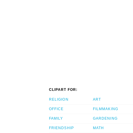
CLIPART FOR:
RELIGION
ART
OFFICE
FILMMAKING
FAMILY
GARDENING
FRIENDSHIP
MATH