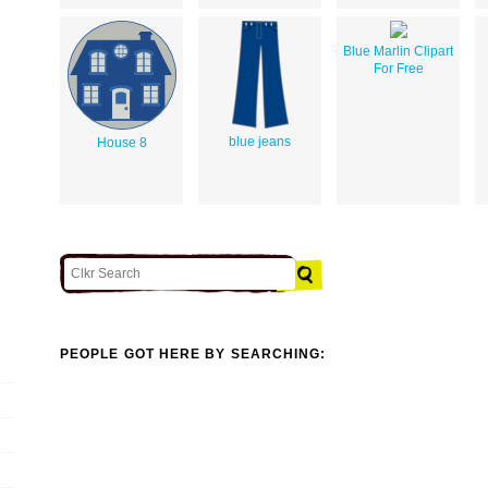
Blue Marlin Clipart
For Free
blue jeans
House 8
PEOPLE GOT HERE BY SEARCHING: