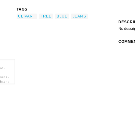
TAGS
CLIPART
FREE
BLUE
JEANS
DESCRI
No descri
COMME
ue-
eans-
Jeans