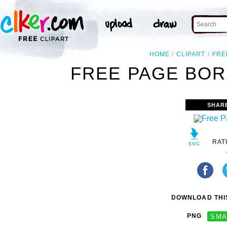
HOME
CLIPART
FRE
FREE PAGE BOR
SHAR
RAT
DOWNLOAD THIS
PNG
SMA