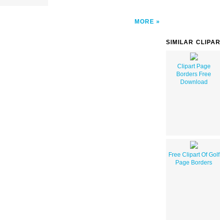
MORE
SIMILAR CLIPA
Clipart Page
Borders Free
Download
Free Clipart Of Golf
Page Borders