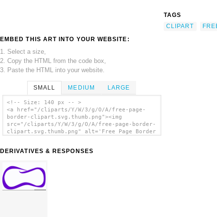
TAGS
CLIPART
FRE
EMBED THIS ART INTO YOUR WEBSITE:
1. Select a size,
2. Copy the HTML from the code box,
3. Paste the HTML into your website.
SMALL
MEDIUM
LARGE
<!-- Size: 140 px -- >
<a href="/cliparts/Y/W/3/g/O/A/free-page-
border-clipart.svg.thumb.png"><img
src="/cliparts/Y/W/3/g/O/A/free-page-border-
clipart.svg.thumb.png" alt='Free Page Border
Clipart clip art'/></a>
DERIVATIVES & RESPONSES