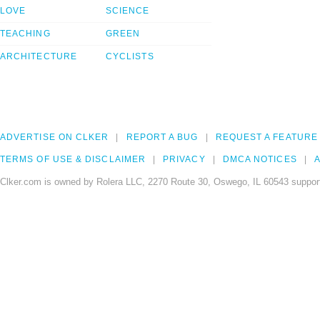
LOVE
SCIENCE
TEACHING
GREEN
ARCHITECTURE
CYCLISTS
ADVERTISE ON CLKER
REPORT A BUG
REQUEST A FEATURE
TERMS OF USE & DISCLAIMER
PRIVACY
DMCA NOTICES
A
Clker.com is owned by Rolera LLC, 2270 Route 30, Oswego, IL 60543 support