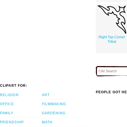
Right Top Corner
Tribal
CLIPART FOR:
PEOPLE GOT HE
RELIGION
ART
OFFICE
FILMMAKING
FAMILY
GARDENING
FRIENDSHIP
MATH