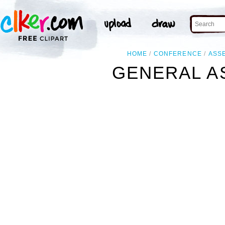
HOME
CONFERENCE
ASS
GENERAL A