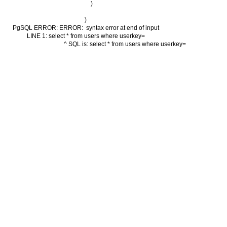
        )

)

PgSQL ERROR: ERROR:  syntax error at end of input

LINE 1: select * from users where userkey=

                                          ^ SQL is: select * from users where userkey=