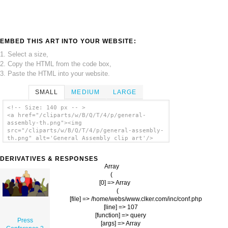
EMBED THIS ART INTO YOUR WEBSITE:
1. Select a size,
2. Copy the HTML from the code box,
3. Paste the HTML into your website.
SMALL
MEDIUM
LARGE
<!-- Size: 140 px -- >
<a href="/cliparts/w/B/Q/T/4/p/general-
assembly-th.png"><img
src="/cliparts/w/B/Q/T/4/p/general-assembly-
th.png" alt='General Assembly clip art'/>
</a>
DERIVATIVES & RESPONSES
Array

(

    [0] => Array

        (

            [file] => /home/webs/www.clker.com/inc/conf.php

            [line] => 107

            [function] => query

Press
            [args] => Array
