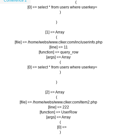
Conference 2
                (

                    [0] => select * from users where userkey=

                )

        )

    [1] => Array

        (

            [file] => /home/webs/www.clker.com/inc/userinfo.php

            [line] => 11

            [function] => query_row

            [args] => Array

                (

                    [0] => select * from users where userkey=

                )

        )

    [2] => Array

        (

            [file] => /home/webs/www.clker.com/item2.php

            [line] => 222

            [function] => UserRow

            [args] => Array

                (

                    [0] => 

                )
