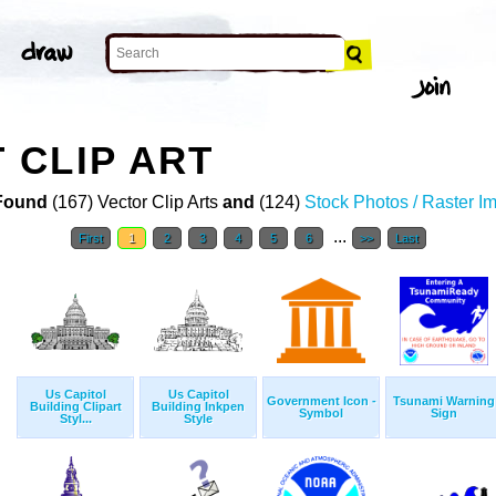
 CLIP ART
Found
(167) Vector Clip Arts
and
(124)
Stock Photos / Raster I
...
First
1
2
3
4
5
6
>>
Last
Us Capitol
Us Capitol
Government Icon -
Tsunami Warning
Building Clipart
Building Inkpen
Symbol
Sign
Styl...
Style