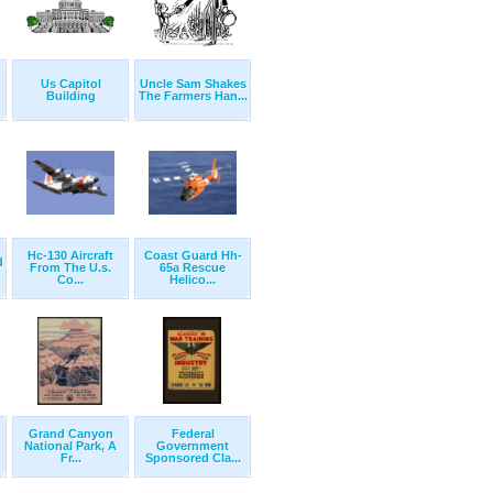
Us Capitol
Uncle Sam Shakes
Building
The Farmers Han...
Hc-130 Aircraft
Coast Guard Hh-
d
From The U.s.
65a Rescue
Co...
Helico...
Grand Canyon
Federal
National Park, A
Government
Fr...
Sponsored Cla...