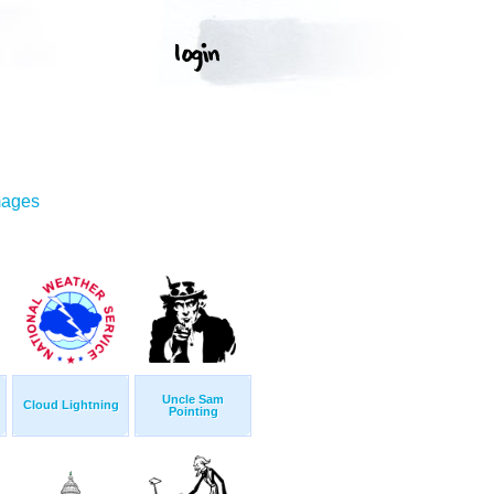
mages
Uncle Sam
Cloud Lightning
Pointing