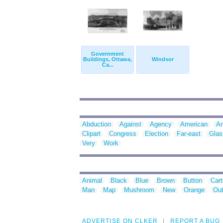
Government
Buildings, Ottawa,
Windsor
Ca...
Abduction
Against
Agency
American
Ar
Clipart
Congress
Election
Far-east
Glas
Very
Work
Animal
Black
Blue
Brown
Button
Car
Man
Map
Mushroom
New
Orange
Out
ADVERTISE ON CLKER
REPORT A BUG