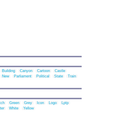
Building
Canyon
Cartoon
Castle
New
Parliament
Political
State
Train
tch
Green
Grey
Icon
Logo
Lptp
ter
White
Yellow