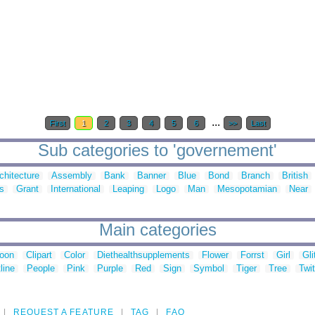
...
First
1
2
3
4
5
6
>>
Last
Sub categories to 'governement'
chitecture
Assembly
Bank
Banner
Blue
Bond
Branch
British
s
Grant
International
Leaping
Logo
Man
Mesopotamian
Near
Main categories
toon
Clipart
Color
Diethealthsupplements
Flower
Forrst
Girl
Gli
line
People
Pink
Purple
Red
Sign
Symbol
Tiger
Tree
Twit
REQUEST A FEATURE
TAG
FAQ