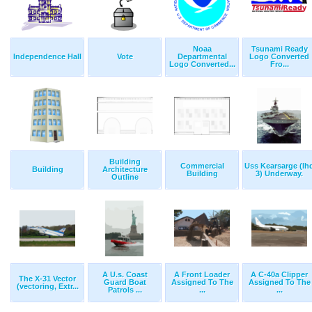
Noaa
Tsunami Ready
Independence Hall
Vote
Departmental
Logo Converted
Logo Converted...
Fro...
Building
Commercial
Uss Kearsarge (lh
Building
Architecture
Building
3) Underway.
Outline
A U.s. Coast
A Front Loader
A C-40a Clipper
The X-31 Vector
Guard Boat
Assigned To The
Assigned To The
(vectoring, Extr...
Patrols ...
...
...