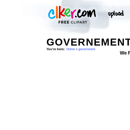
GOVERNEMENT
You're here:
Home
>
government
We 