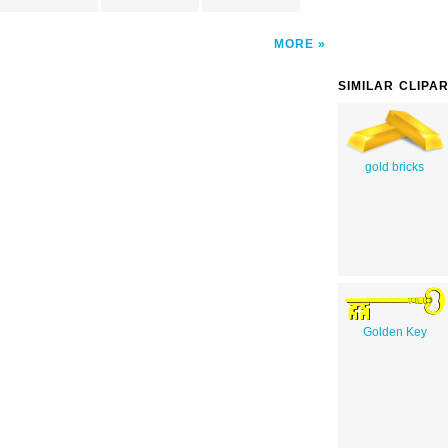
MORE
SIMILAR CLIPA
gold bricks
Golden Key