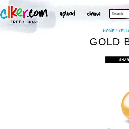
HOME
YEL
GOLD B
SHAR