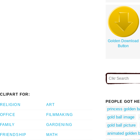
Golden Download
Button
CLIPART FOR:
PEOPLE GOT HE
RELIGION
ART
princess golden ba
OFFICE
FILMMAKING
gold ball image
FAMILY
GARDENING
gold ball picture
animated golden b
FRIENDSHIP
MATH