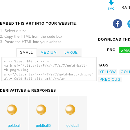
RAT
EMBED THIS ART INTO YOUR WEBSITE:
1. Select a size,
2. Copy the HTML from the code box,
DOWNLOAD THIS
3. Paste the HTML into your website.
PNG
SMA
SMALL
MEDIUM
LARGE
<!-- Size: 140 px -- >
TAGS
<a href="/cliparts/F/x/4/T/s/7/gold-ball-
th.png"><img
YELLOW
GOL
src="/cliparts/F/x/4/T/s/7/gold-ball-th.png"
alt='Gold Ball clip art'/></a>
PRECIOUS
DERIVATIVES & RESPONSES
goldball
goldball5
goldball