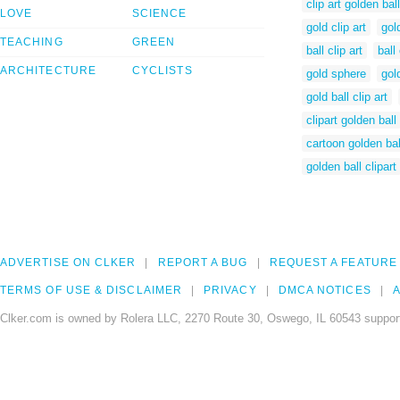
clip art golden ball
LOVE
SCIENCE
gold clip art
gol
TEACHING
GREEN
ball clip art
ball
ARCHITECTURE
CYCLISTS
gold sphere
gol
gold ball clip art
clipart golden ball
cartoon golden bal
golden ball clipart
ADVERTISE ON CLKER
REPORT A BUG
REQUEST A FEATURE
TERMS OF USE & DISCLAIMER
PRIVACY
DMCA NOTICES
A
Clker.com is owned by Rolera LLC, 2270 Route 30, Oswego, IL 60543 support