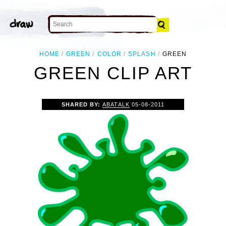
HOME
GREEN
COLOR
SPLASH
GREEN
GREEN CLIP ART
SHARED BY:
ABATALK
05-08-2011