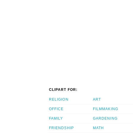
CLIPART FOR:
RELIGION
ART
OFFICE
FILMMAKING
FAMILY
GARDENING
FRIENDSHIP
MATH