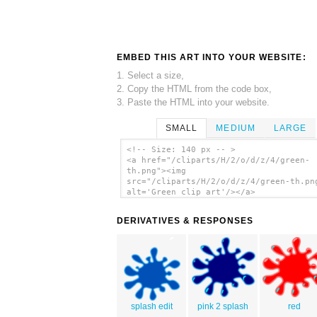
EMBED THIS ART INTO YOUR WEBSITE:
1. Select a size,
2. Copy the HTML from the code box,
3. Paste the HTML into your website.
SMALL
MEDIUM
LARGE
<!-- Size: 140 px -- >
<a href="/cliparts/H/2/o/d/z/4/green-
th.png"><img
src="/cliparts/H/2/o/d/z/4/green-th.pn
alt='Green clip art'/></a>
DERIVATIVES & RESPONSES
splash edit
pink 2 splash
red