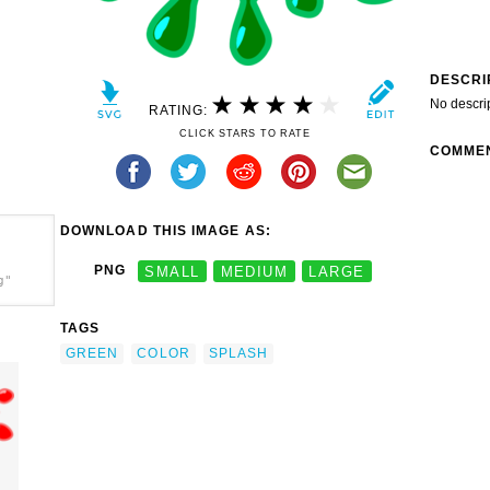
DESCRI
No descri
RATING:
CLICK STARS TO RATE
COMME
DOWNLOAD THIS IMAGE AS:
PNG
SMALL
MEDIUM
LARGE
g"
TAGS
GREEN
COLOR
SPLASH