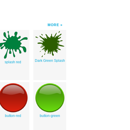
MORE
Dark Green Splash
splash red
button-red
button-green