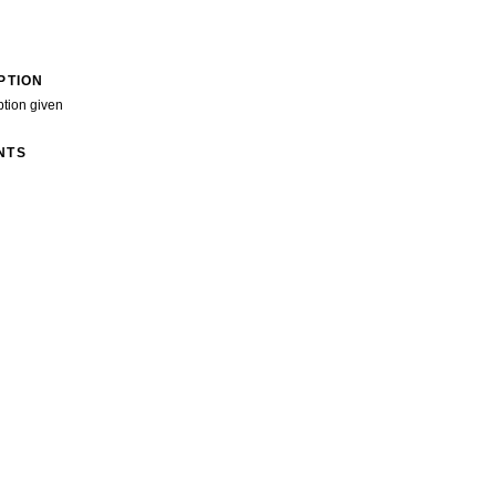
PTION
ption given
NTS