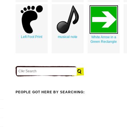
Left Foot Print
musical note
White Arrow in a
Green Rectangle
PEOPLE GOT HERE BY SEARCHING: