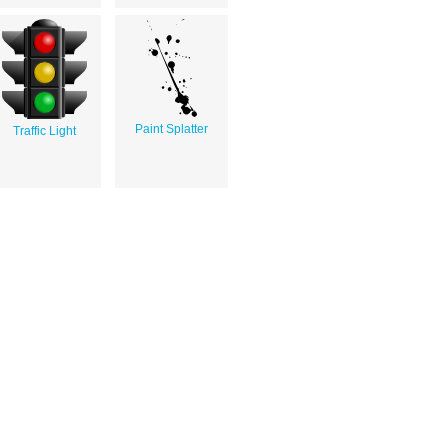
Paint Splatter
Traffic Light