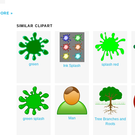
MORE
SIMILAR CLIPART
green
splash red
Ink Splash
Man
green splash
Tree Branches and
Roots