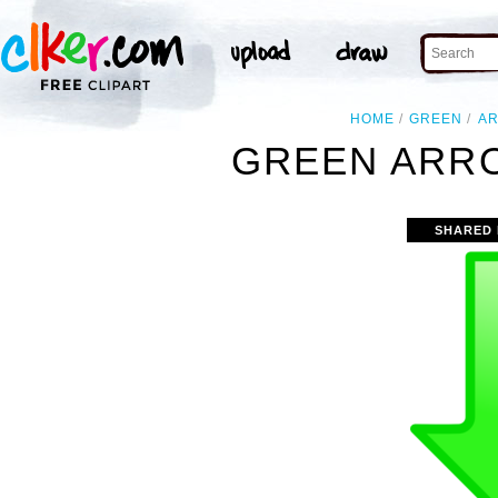
HOME
GREEN
A
GREEN ARRO
SHARED 