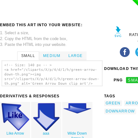
EMBED THIS ART INTO YOUR WEBSITE:
1. Select a size,
RAT
2. Copy the HTML from the code box,
3. Paste the HTML into your website.
SMALL
MEDIUM
LARGE
<!-- Size: 140 px -- >
DOWNLOAD THIS
<a href="/cliparts/X/p/4/d/1/h/green-arrow-
down-th.png"><img
src="/cliparts/X/p/4/d/1/h/green-arrow-down-
PNG
SMA
th.png" alt='Green Arrow Down clip art'/>
</a>
DERIVATIVES & RESPONSES
TAGS
GREEN
ARR
DOWNARROW
Like Arrow
aaa
Wide Down