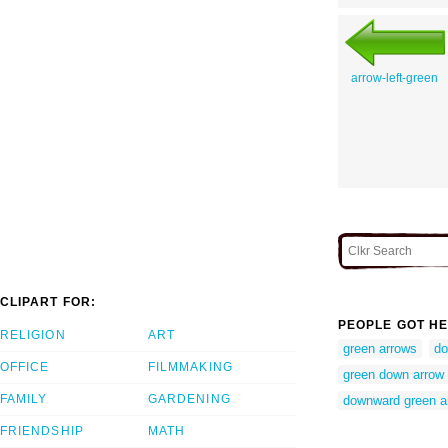
arrow-left-green
CLIPART FOR:
PEOPLE GOT HE
RELIGION
ART
green arrows
do
OFFICE
FILMMAKING
green down arrow
FAMILY
GARDENING
downward green a
FRIENDSHIP
MATH