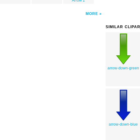
Arrow 2
MORE
SIMILAR CLIPA
arrow-down-green
arrow-down-blue