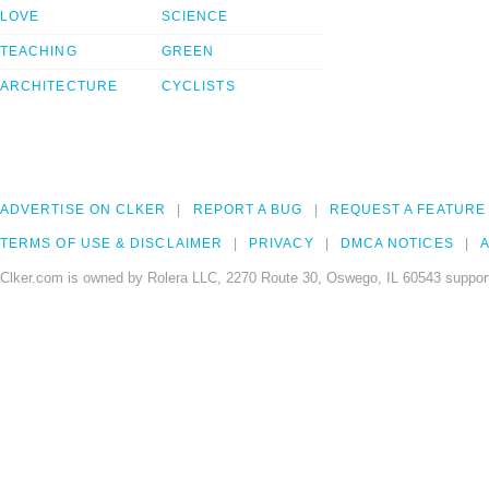
LOVE
SCIENCE
TEACHING
GREEN
ARCHITECTURE
CYCLISTS
ADVERTISE ON CLKER
REPORT A BUG
REQUEST A FEATURE
TERMS OF USE & DISCLAIMER
PRIVACY
DMCA NOTICES
A
Clker.com is owned by Rolera LLC, 2270 Route 30, Oswego, IL 60543 support