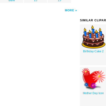
B&W
15
15
MORE
SIMILAR CLIPA
Birthday Cake 2
Mother Day Icon