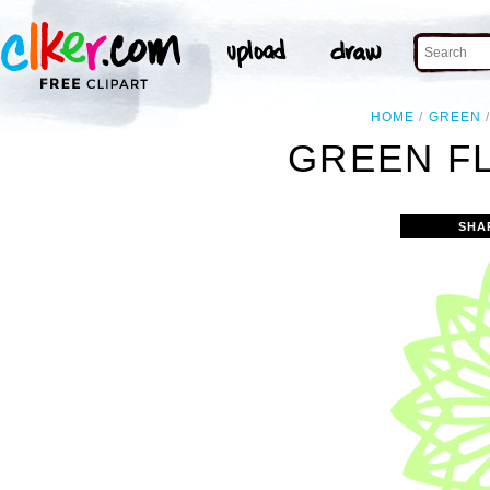
HOME
GREEN
GREEN F
SHA