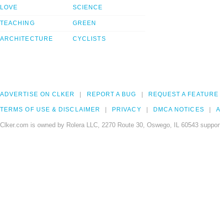
LOVE
SCIENCE
TEACHING
GREEN
ARCHITECTURE
CYCLISTS
ADVERTISE ON CLKER
REPORT A BUG
REQUEST A FEATURE
TERMS OF USE & DISCLAIMER
PRIVACY
DMCA NOTICES
A
Clker.com is owned by Rolera LLC, 2270 Route 30, Oswego, IL 60543 support