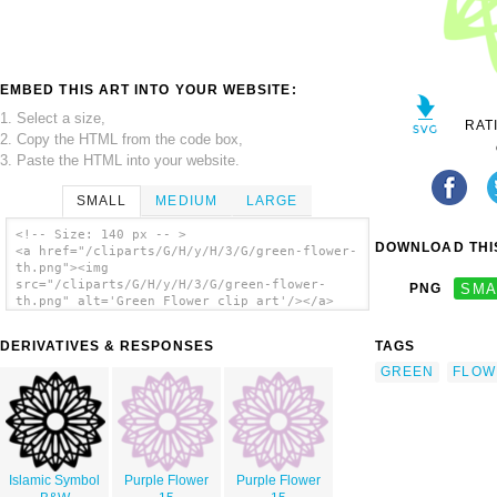
EMBED THIS ART INTO YOUR WEBSITE:
1. Select a size,
RAT
2. Copy the HTML from the code box,
3. Paste the HTML into your website.
SMALL
MEDIUM
LARGE
<!-- Size: 140 px -- >
DOWNLOAD THIS
<a href="/cliparts/G/H/y/H/3/G/green-flower-
th.png"><img
src="/cliparts/G/H/y/H/3/G/green-flower-
PNG
SMA
th.png" alt='Green Flower clip art'/></a>
DERIVATIVES & RESPONSES
TAGS
GREEN
FLOW
Islamic Symbol
Purple Flower
Purple Flower