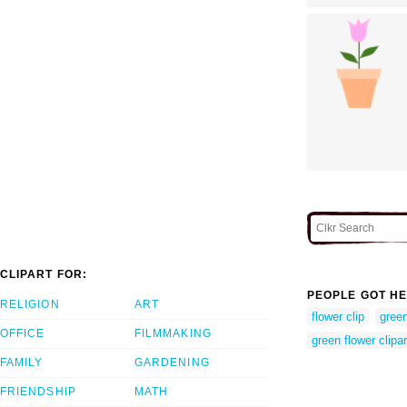
CLIPART FOR:
PEOPLE GOT HE
RELIGION
ART
flower clip
green
OFFICE
FILMMAKING
green flower clipar
FAMILY
GARDENING
FRIENDSHIP
MATH