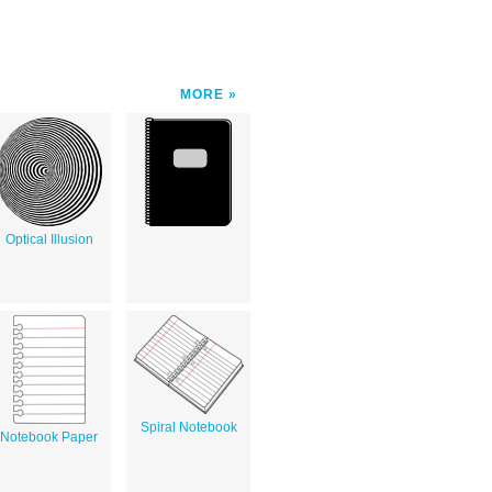
MORE
Optical Illusion
Spiral Notebook
Notebook Paper