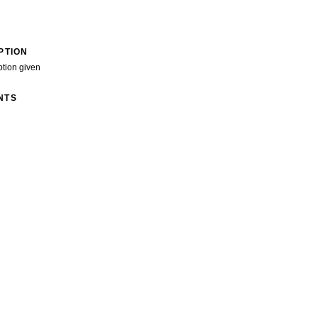
PTION
ption given
NTS