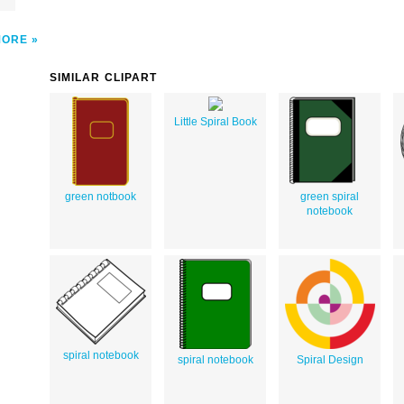
MORE
SIMILAR CLIPART
Little Spiral Book
green notbook
green spiral
notebook
spiral notebook
spiral notebook
Spiral Design