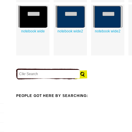
notebook wide
notebook wide2
notebook wide2
PEOPLE GOT HERE BY SEARCHING: