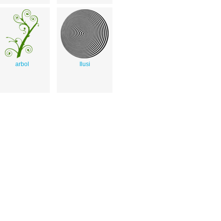
arbol
Ilusi