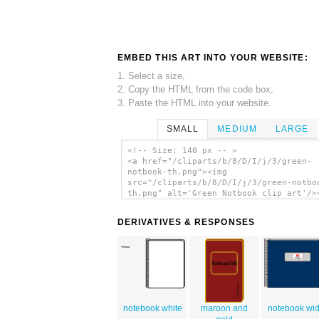
EMBED THIS ART INTO YOUR WEBSITE:
1. Select a size,
2. Copy the HTML from the code box,
3. Paste the HTML into your website.
SMALL
MEDIUM
LARGE
<!-- Size: 140 px -- >
<a href="/cliparts/b/8/D/I/j/3/green-
notbook-th.png"><img
src="/cliparts/b/8/D/I/j/3/green-notbo
th.png" alt='Green Notbook clip art'/>
DERIVATIVES & RESPONSES
notebook white
maroon and
notebook wi