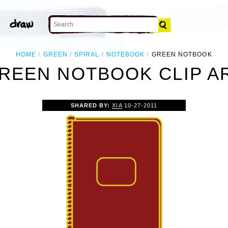
HOME
GREEN
SPIRAL
NOTEBOOK
GREEN NOTBOOK
REEN NOTBOOK CLIP A
SHARED BY:
XIA
10-27-2011