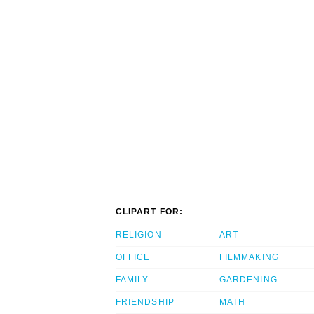
CLIPART FOR:
RELIGION
ART
OFFICE
FILMMAKING
FAMILY
GARDENING
FRIENDSHIP
MATH