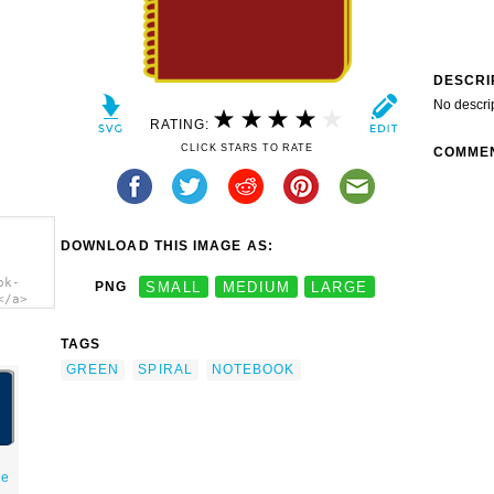
DESCRI
No descri
RATING:
CLICK STARS TO RATE
COMME
DOWNLOAD THIS IMAGE AS:
ok-
PNG
SMALL
MEDIUM
LARGE
</a>
TAGS
GREEN
SPIRAL
NOTEBOOK
de