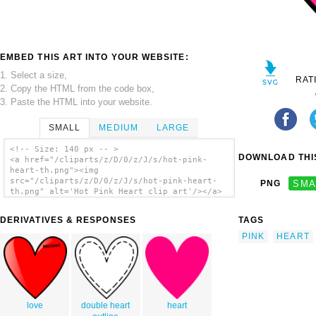
EMBED THIS ART INTO YOUR WEBSITE:
1. Select a size,
RAT
2. Copy the HTML from the code box,
3. Paste the HTML into your website.
SMALL
MEDIUM
LARGE
<!-- Size: 140 px -- >
DOWNLOAD THIS
<a href="/cliparts/z/D/0/z/J/s/hot-pink-
heart-th.png"><img
src="/cliparts/z/D/0/z/J/s/hot-pink-heart-
PNG
SMA
th.png" alt='Hot Pink Heart clip art'/></a>
DERIVATIVES & RESPONSES
TAGS
PINK
HEART
love
double heart
heart