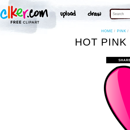
HOME
PINK
HOT PINK
SHAR