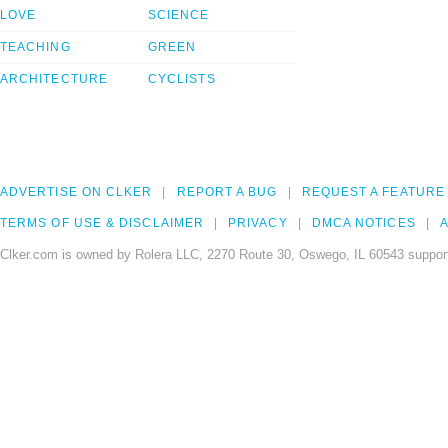
LOVE
SCIENCE
TEACHING
GREEN
ARCHITECTURE
CYCLISTS
ADVERTISE ON CLKER
REPORT A BUG
REQUEST A FEATURE
TERMS OF USE & DISCLAIMER
PRIVACY
DMCA NOTICES
A
Clker.com is owned by Rolera LLC, 2270 Route 30, Oswego, IL 60543 support