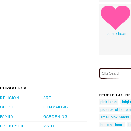
hot pink heart
CLIPART FOR:
PEOPLE GOT HE
RELIGION
ART
pink heart
brigh
OFFICE
FILMMAKING
pictures of hot pi
FAMILY
GARDENING
small pink hearts
hot pink heart
h
FRIENDSHIP
MATH