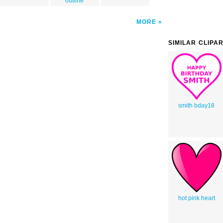
outline
MORE
SIMILAR CLIPA
smith bday18
hot pink heart