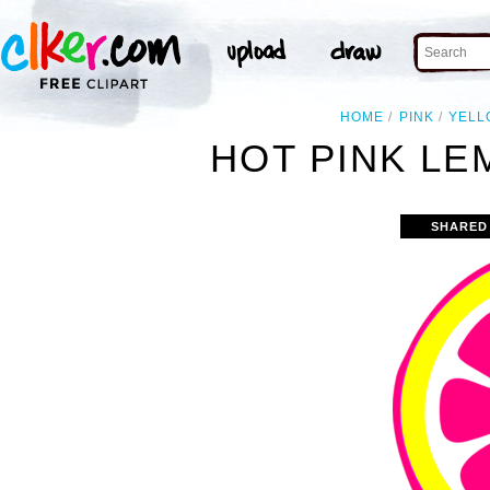
HOME
PINK
YELL
HOT PINK LE
SHARED