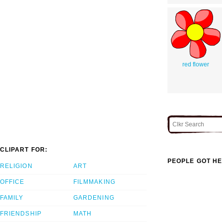
red flower
CLIPART FOR:
PEOPLE GOT HE
RELIGION
ART
OFFICE
FILMMAKING
FAMILY
GARDENING
FRIENDSHIP
MATH