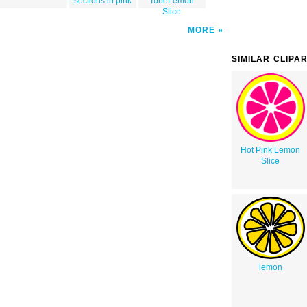
sections in pink
ToneLemon
Slice
MORE
SIMILAR CLIPA
Hot Pink Lemon
Slice
lemon