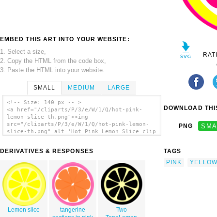
EMBED THIS ART INTO YOUR WEBSITE:
1. Select a size,
RAT
2. Copy the HTML from the code box,
3. Paste the HTML into your website.
SMALL
MEDIUM
LARGE
<!-- Size: 140 px -- >
DOWNLOAD THIS
<a href="/cliparts/P/3/e/W/1/Q/hot-pink-
lemon-slice-th.png"><img
src="/cliparts/P/3/e/W/1/Q/hot-pink-lemon-
PNG
SMA
slice-th.png" alt='Hot Pink Lemon Slice clip
art'/></a>
DERIVATIVES & RESPONSES
TAGS
PINK
YELLO
Lemon slice
tangerine
Two