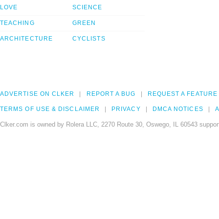
LOVE
SCIENCE
TEACHING
GREEN
ARCHITECTURE
CYCLISTS
ADVERTISE ON CLKER
REPORT A BUG
REQUEST A FEATURE
TERMS OF USE & DISCLAIMER
PRIVACY
DMCA NOTICES
A
Clker.com is owned by Rolera LLC, 2270 Route 30, Oswego, IL 60543 support