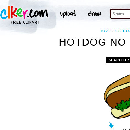
HOME
HOTDO
HOTDOG NO 
SHARED B