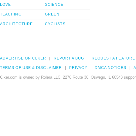
LOVE
SCIENCE
TEACHING
GREEN
ARCHITECTURE
CYCLISTS
ADVERTISE ON CLKER
REPORT A BUG
REQUEST A FEATURE
TERMS OF USE & DISCLAIMER
PRIVACY
DMCA NOTICES
A
Clker.com is owned by Rolera LLC, 2270 Route 30, Oswego, IL 60543 support