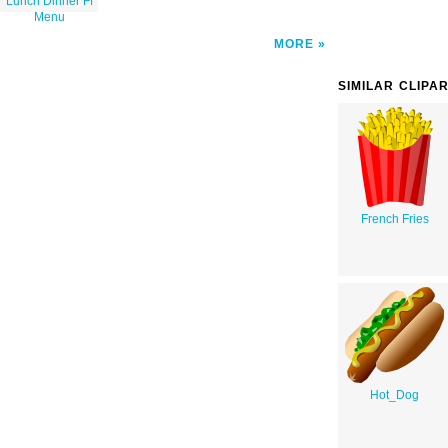
Lunch Dinner Ff
Menu
MORE
SIMILAR CLIPA
French Fries
Hot_Dog