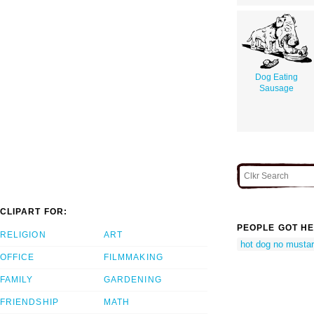
Dog Eating
Sausage
CLIPART FOR:
PEOPLE GOT HE
RELIGION
ART
hot dog no musta
OFFICE
FILMMAKING
FAMILY
GARDENING
FRIENDSHIP
MATH