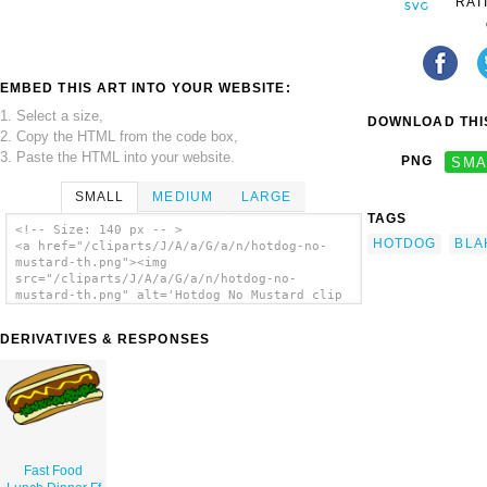
RAT
EMBED THIS ART INTO YOUR WEBSITE:
1. Select a size,
DOWNLOAD THIS
2. Copy the HTML from the code box,
3. Paste the HTML into your website.
PNG
SMA
SMALL
MEDIUM
LARGE
TAGS
<!-- Size: 140 px -- >
HOTDOG
BLA
<a href="/cliparts/J/A/a/G/a/n/hotdog-no-
mustard-th.png"><img
src="/cliparts/J/A/a/G/a/n/hotdog-no-
mustard-th.png" alt='Hotdog No Mustard clip
art'/></a>
DERIVATIVES & RESPONSES
Fast Food