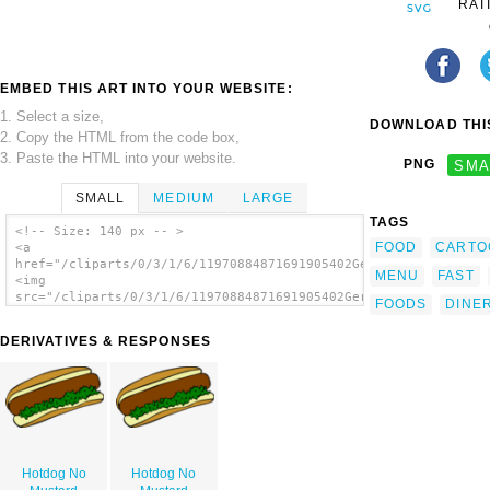
RAT
EMBED THIS ART INTO YOUR WEBSITE:
1. Select a size,
DOWNLOAD THIS
2. Copy the HTML from the code box,
3. Paste the HTML into your website.
PNG
SMA
SMALL
MEDIUM
LARGE
TAGS
<!-- Size: 140 px -- >
FOOD
CARTO
<a
href="/cliparts/0/3/1/6/11970884871691905402Gerald_G_Fast_Food
MENU
FAST
<img
src="/cliparts/0/3/1/6/11970884871691905402Gerald_G_Fast_Food_
FOODS
DINE
alt='Fast Food Lunch Dinner Ff Menu clip
art'/></a>
DERIVATIVES & RESPONSES
Hotdog No
Hotdog No