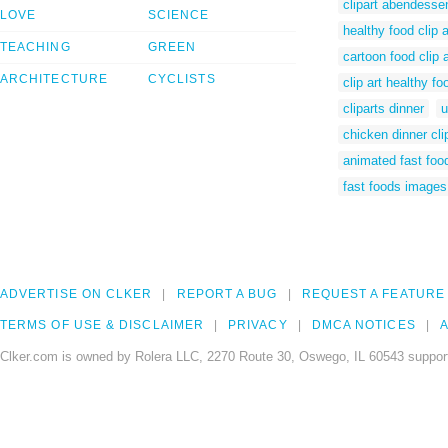
clipart abendesse
LOVE
SCIENCE
healthy food clip a
TEACHING
GREEN
cartoon food clip a
ARCHITECTURE
CYCLISTS
clip art healthy fo
cliparts dinner
u
chicken dinner cli
animated fast foo
fast foods images
ADVERTISE ON CLKER
REPORT A BUG
REQUEST A FEATURE
TERMS OF USE & DISCLAIMER
PRIVACY
DMCA NOTICES
A
Clker.com is owned by Rolera LLC, 2270 Route 30, Oswego, IL 60543 support