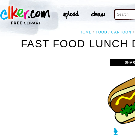
HOME
FOOD
CARTOON
FAST FOOD LUNCH 
SHAR