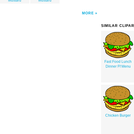
Mustard
Mustard
MORE
SIMILAR CLIPA
Fast Food Lunch
Dinner Ff Menu
Chicken Burger