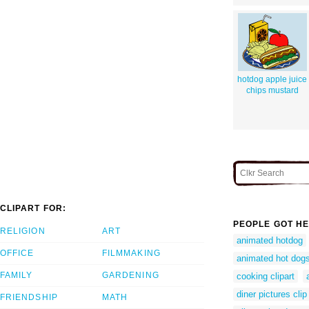
hotdog apple juice
chips mustard
CLIPART FOR:
PEOPLE GOT HE
RELIGION
ART
animated hotdog
OFFICE
FILMMAKING
animated hot dog
FAMILY
GARDENING
cooking clipart
diner pictures clip
FRIENDSHIP
MATH